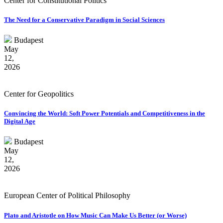
Center for Constitutional Politics
The Need for a Conservative Paradigm in Social Sciences
Budapest
May
12,
2026
Center for Geopolitics
Convincing the World: Soft Power Potentials and Competitiveness in the
Digital Age
Budapest
May
12,
2026
European Center of Political Philosophy
Plato and Aristotle on How Music Can Make Us Better (or Worse)