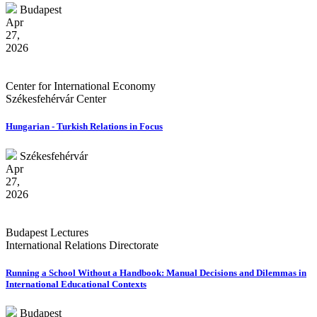
Budapest
Apr
27,
2026
Center for International Economy
Székesfehérvár Center
Hungarian - Turkish Relations in Focus
Székesfehérvár
Apr
27,
2026
Budapest Lectures
International Relations Directorate
Running a School Without a Handbook: Manual Decisions and Dilemmas in
International Educational Contexts
Budapest