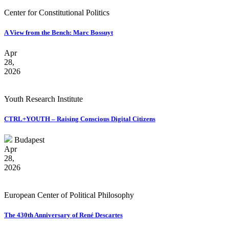
Center for Constitutional Politics
A View from the Bench: Marc Bossuyt
Apr
28,
2026
Youth Research Institute
CTRL+YOUTH – Raising Conscious Digital Citizens
Budapest
Apr
28,
2026
European Center of Political Philosophy
The 430th Anniversary of René Descartes