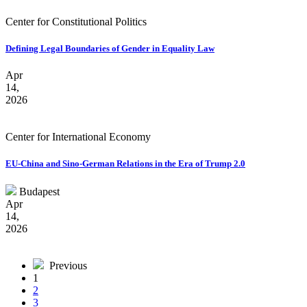
Center for Constitutional Politics
Defining Legal Boundaries of Gender in Equality Law
Apr
14,
2026
Center for International Economy
EU-China and Sino-German Relations in the Era of Trump 2.0
Budapest
Apr
14,
2026
Previous
1
2
3