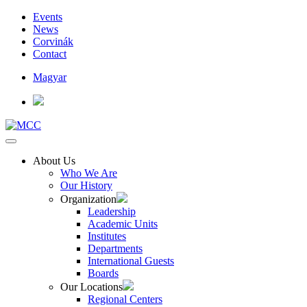
Events
News
Corvinák
Contact
Magyar
About Us
Who We Are
Our History
Organization
Leadership
Academic Units
Institutes
Departments
International Guests
Boards
Our Locations
Regional Centers