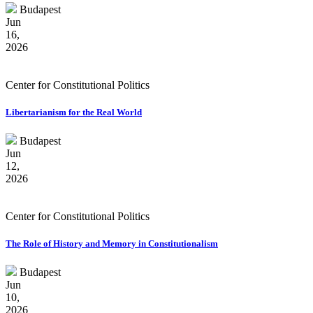
Budapest
Jun
16,
2026
Center for Constitutional Politics
Libertarianism for the Real World
Budapest
Jun
12,
2026
Center for Constitutional Politics
The Role of History and Memory in Constitutionalism
Budapest
Jun
10,
2026