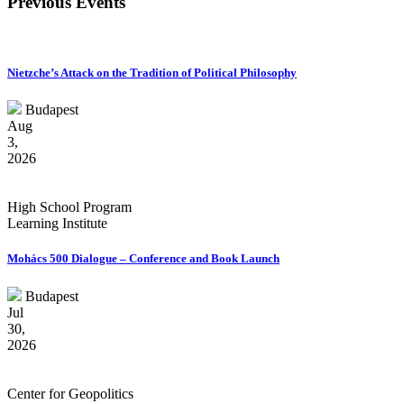
Previous Events
Nietzche’s Attack on the Tradition of Political Philosophy
Budapest
Aug
3,
2026
High School Program
Learning Institute
Mohács 500 Dialogue – Conference and Book Launch
Budapest
Jul
30,
2026
Center for Geopolitics