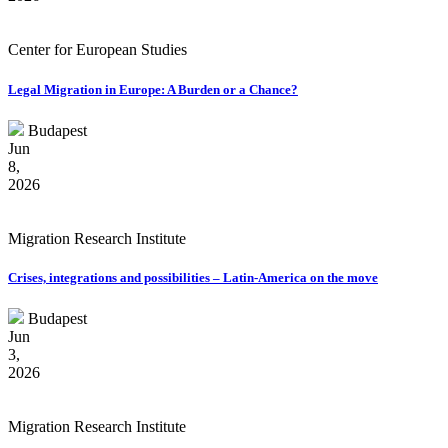
Center for European Studies
Legal Migration in Europe: A Burden or a Chance?
Budapest
Jun
8,
2026
Migration Research Institute
Crises, integrations and possibilities – Latin-America on the move
Budapest
Jun
3,
2026
Migration Research Institute