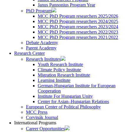
Janus Pannonius Program Year
PhD Program
MCC PhD Program researchers 2025/2026
MCC PhD Program researchers 2024/2025
MCC PhD Program researchers 2023/2024
MCC PhD Program researchers 2022/2023
MCC PhD Program researchers 2021/2022
Debate Academy
Parent Academy
Research Center
Research Institutes
Youth Research Institute
Climate Policy Institute
Migration Research Institute
Learning Institute
German-Hungarian Institute for European
Cooperation
Institute For Hungarian Unity
Center for Asian–Hungarian Relations
European Center of Political Philosophy
MCC Press
Corvinák Journal
International Programs
Career Opportunities