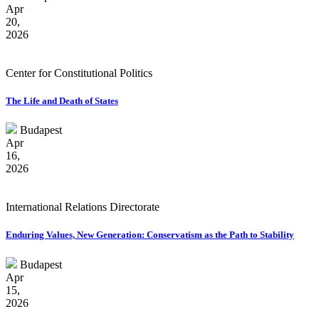
Apr
20,
2026
Center for Constitutional Politics
The Life and Death of States
Budapest
Apr
16,
2026
International Relations Directorate
Enduring Values, New Generation: Conservatism as the Path to Stability
Budapest
Apr
15,
2026