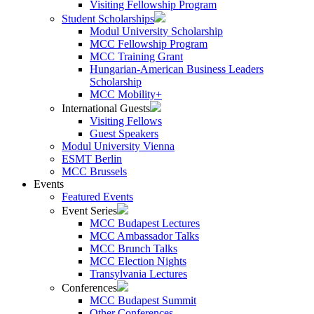
Visiting Fellowship Program
Student Scholarships
Modul University Scholarship
MCC Fellowship Program
MCC Training Grant
Hungarian-American Business Leaders
Scholarship
MCC Mobility+
International Guests
Visiting Fellows
Guest Speakers
Modul University Vienna
ESMT Berlin
MCC Brussels
Events
Featured Events
Event Series
MCC Budapest Lectures
MCC Ambassador Talks
MCC Brunch Talks
MCC Election Nights
Transylvania Lectures
Conferences
MCC Budapest Summit
Other Conferences