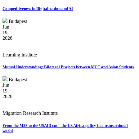
Competitiveness in Digitalization and AI
Budapest
Jun
19,
2026
Learning Institute
Mutual Understanding: Bilateral Projects between MCC and Asian Students
Budapest
Jun
19,
2026
Migration Research Institute
From the M23 to the USAID cut – the US Africa policy in a transactional
world