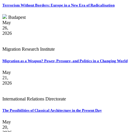
Terrorism Without Borders: Europe in a New Era of Radicalisation
Budapest
May
26,
2026
Migration Research Institute
Migration as a Weapon? Power, Pressure, and Politics in a Changing World
May
21,
2026
International Relations Directorate
The Possibilities of Classical Architecture in the Present Day
May
20,