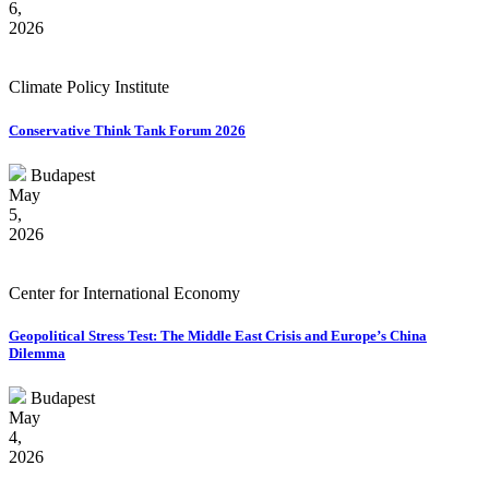
6,
2026
Climate Policy Institute
Conservative Think Tank Forum 2026
Budapest
May
5,
2026
Center for International Economy
Geopolitical Stress Test: The Middle East Crisis and Europe’s China
Dilemma
Budapest
May
4,
2026