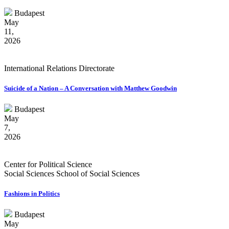
Budapest
May
11,
2026
International Relations Directorate
Suicide of a Nation – A Conversation with Matthew Goodwin
Budapest
May
7,
2026
Center for Political Science
Social Sciences School of Social Sciences
Fashions in Politics
Budapest
May