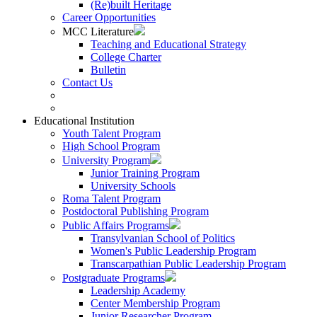
(Re)built Heritage
Career Opportunities
MCC Literature
Teaching and Educational Strategy
College Charter
Bulletin
Contact Us
Educational Institution
Youth Talent Program
High School Program
University Program
Junior Training Program
University Schools
Roma Talent Program
Postdoctoral Publishing Program
Public Affairs Programs
Transylvanian School of Politics
Women's Public Leadership Program
Transcarpathian Public Leadership Program
Postgraduate Programs
Leadership Academy
Center Membership Program
Junior Researcher Program