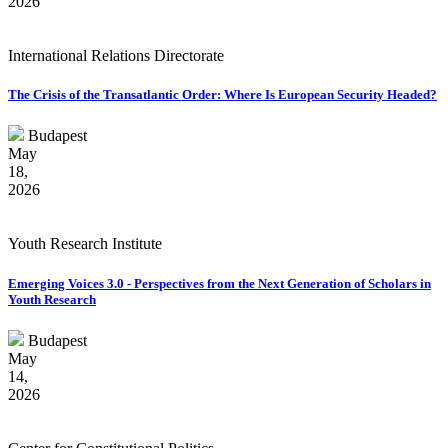
2026
International Relations Directorate
The Crisis of the Transatlantic Order: Where Is European Security Headed?
Budapest
May
18,
2026
Youth Research Institute
Emerging Voices 3.0 - Perspectives from the Next Generation of Scholars in
Youth Research
Budapest
May
14,
2026