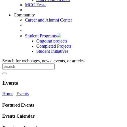
MCC Feszt
Community
Career and Alumni Center
Student Programs
Ongoing projects
Completed Projects
Student Initiatives
Search for webpages, news, events, or articles.
Events
Home
|
Events
Featured Events
Events Calendar