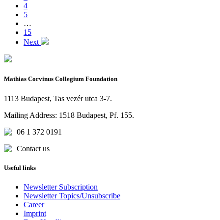
4
5
…
15
Next
Mathias Corvinus Collegium Foundation
1113 Budapest, Tas vezér utca 3-7.
Mailing Address: 1518 Budapest, Pf. 155.
06 1 372 0191
Contact us
Useful links
Newsletter Subscription
Newsletter Topics/Unsubscribe
Career
Imprint