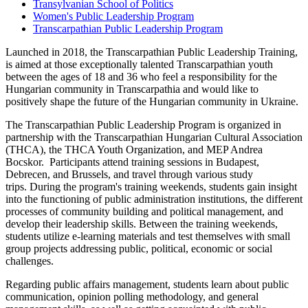
Transylvanian School of Politics
Women's Public Leadership Program
Transcarpathian Public Leadership Program
Launched in 2018, the Transcarpathian Public Leadership Training,
is aimed at those exceptionally talented Transcarpathian youth
between the ages of 18 and 36 who feel a responsibility for the
Hungarian community in Transcarpathia and would like to
positively shape the future of the Hungarian community in Ukraine.
The Transcarpathian Public Leadership Program is organized in
partnership with the Transcarpathian Hungarian Cultural Association
(THCA), the THCA Youth Organization, and MEP Andrea
Bocskor. Participants attend training sessions in Budapest,
Debrecen, and Brussels, and travel through various study
trips. During the program's training weekends, students gain insight
into the functioning of public administration institutions, the different
processes of community building and political management, and
develop their leadership skills. Between the training weekends,
students utilize e-learning materials and test themselves with small
group projects addressing public, political, economic or social
challenges.
Regarding public affairs management, students learn about public
communication, opinion polling methodology, and general