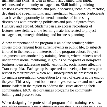
management skills, as well as getting acquainted with public
relations and community management. Skill-building training
sessions cover presentation and public speaking techniques, rhetoric,
debating and speechwriting, and negotiation techniques. Participants
also have the opportunity to attend a number of interesting
discussions with practicing politicians and public figures from
Hungary and abroad. Students can also access recordings of
lectures, newsletters, and e-learning materials related to project
management, strategic thinking, and business planning.
A new componant of the program is an online seminar, which
covers topics ranging from current events in public life, to subjects
tailored to the needs and interests of the program cohort. Project
assignments are another key training element, where trainees work,
under professional mentoring, in groups on for-profit or non-profit
business ideas addressing public, economic, social issues affecting
Transcarpathia. Each group is expected to develop a business plan
related to their project, which will subsequently be presented in a
15-minute presentation competition to a jury of experts at the end of
the year. This assignment both encourages teamwork and motivates
future leaders in the region to address the issues affecting their
communities. MCC also organizes programs for community
building and preservation.
When designing the professional program of the training sessions,
one of the program’s main objectives was that, during the trainings,