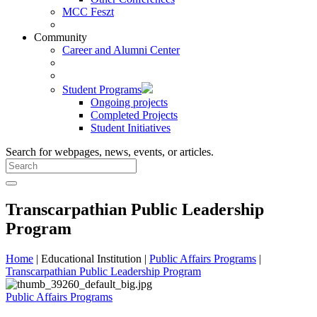
MCC Feszt
Community
Career and Alumni Center
Student Programs
Ongoing projects
Completed Projects
Student Initiatives
Search for webpages, news, events, or articles.
Transcarpathian Public Leadership
Program
Home
| Educational Institution |
Public Affairs Programs
|
Transcarpathian Public Leadership Program
Public Affairs Programs