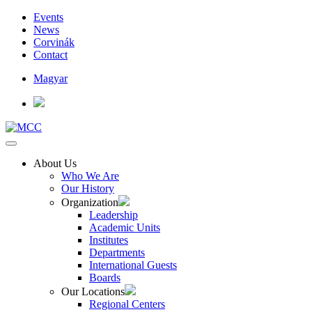
Events
News
Corvinák
Contact
Magyar
About Us
Who We Are
Our History
Organization
Leadership
Academic Units
Institutes
Departments
International Guests
Boards
Our Locations
Regional Centers