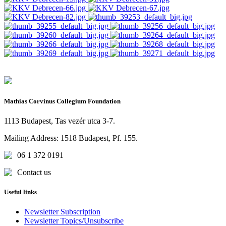
Mathias Corvinus Collegium Foundation
1113 Budapest, Tas vezér utca 3-7.
Mailing Address: 1518 Budapest, Pf. 155.
06 1 372 0191
Contact us
Useful links
Newsletter Subscription
Newsletter Topics/Unsubscribe