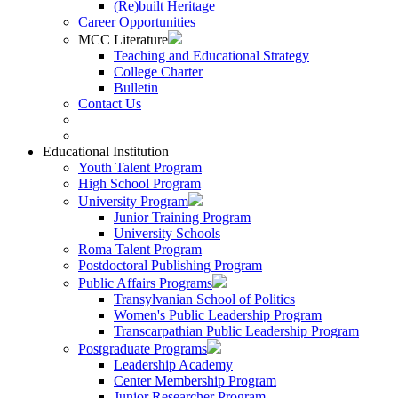
(Re)built Heritage
Career Opportunities
MCC Literature
Teaching and Educational Strategy
College Charter
Bulletin
Contact Us
Educational Institution
Youth Talent Program
High School Program
University Program
Junior Training Program
University Schools
Roma Talent Program
Postdoctoral Publishing Program
Public Affairs Programs
Transylvanian School of Politics
Women's Public Leadership Program
Transcarpathian Public Leadership Program
Postgraduate Programs
Leadership Academy
Center Membership Program
Junior Researcher Program