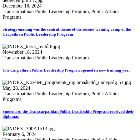
December 16, 2024
Transcarpathian Public Leadership Program, Public Affairs
Programs
Strategy-making was the central theme of the second training camp of the
Carpathian Public Leadership Program
November 18, 2024
Transcarpathian Public Leadership Program
The Carpathian Public Leadership Progran opened its new training year
May 28, 2024
Transcarpathian Public Leadership Program, Public Affairs
Programs
Students of the Transcarpathian Public Leadership Program received their
diplomas
February 6, 2024
Transcarpathian Public Leadership Program, Public Affairs