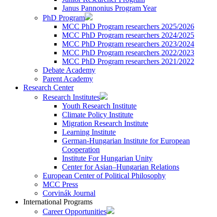
Janus Pannonius Program Year
PhD Program
MCC PhD Program researchers 2025/2026
MCC PhD Program researchers 2024/2025
MCC PhD Program researchers 2023/2024
MCC PhD Program researchers 2022/2023
MCC PhD Program researchers 2021/2022
Debate Academy
Parent Academy
Research Center
Research Institutes
Youth Research Institute
Climate Policy Institute
Migration Research Institute
Learning Institute
German-Hungarian Institute for European
Cooperation
Institute For Hungarian Unity
Center for Asian–Hungarian Relations
European Center of Political Philosophy
MCC Press
Corvinák Journal
International Programs
Career Opportunities