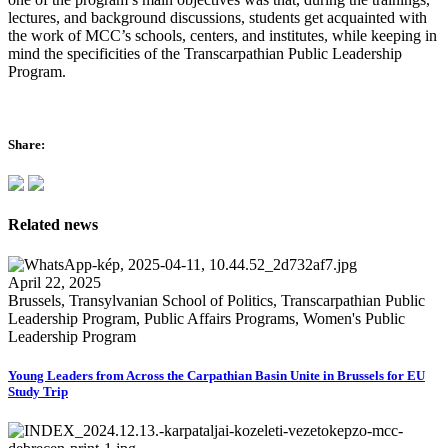
lectures, and background discussions, students get acquainted with
the work of MCC’s schools, centers, and institutes, while keeping in
mind the specificities of the Transcarpathian Public Leadership
Program.
Share:
Related news
April 22, 2025
Brussels, Transylvanian School of Politics, Transcarpathian Public
Leadership Program, Public Affairs Programs, Women's Public
Leadership Program
Young Leaders from Across the Carpathian Basin Unite in Brussels for EU
Study Trip