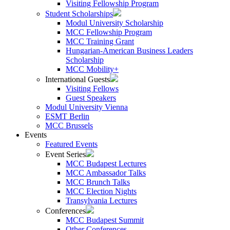
Visiting Fellowship Program
Student Scholarships
Modul University Scholarship
MCC Fellowship Program
MCC Training Grant
Hungarian-American Business Leaders
Scholarship
MCC Mobility+
International Guests
Visiting Fellows
Guest Speakers
Modul University Vienna
ESMT Berlin
MCC Brussels
Events
Featured Events
Event Series
MCC Budapest Lectures
MCC Ambassador Talks
MCC Brunch Talks
MCC Election Nights
Transylvania Lectures
Conferences
MCC Budapest Summit
Other Conferences