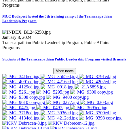
Programs
MCC Budapest hosted the 5th training camp of the Transcarpathian
Leadership Program
January 8, 2024
Transcarpathian Public Leadership Program, Public Affairs
Programs
Students of the Transcarpathian Public Leadership Program visited Brussels
More news