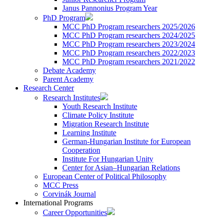
Janus Pannonius Program Year
PhD Program
MCC PhD Program researchers 2025/2026
MCC PhD Program researchers 2024/2025
MCC PhD Program researchers 2023/2024
MCC PhD Program researchers 2022/2023
MCC PhD Program researchers 2021/2022
Debate Academy
Parent Academy
Research Center
Research Institutes
Youth Research Institute
Climate Policy Institute
Migration Research Institute
Learning Institute
German-Hungarian Institute for European
Cooperation
Institute For Hungarian Unity
Center for Asian–Hungarian Relations
European Center of Political Philosophy
MCC Press
Corvinák Journal
International Programs
Career Opportunities