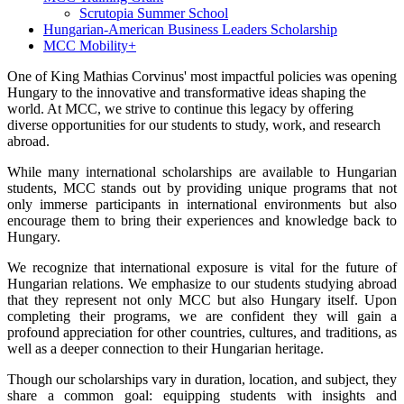
Scrutopia Summer School
Hungarian-American Business Leaders Scholarship
MCC Mobility+
One of King Mathias Corvinus' most impactful policies was opening
Hungary to the innovative and transformative ideas shaping the
world. At MCC, we strive to continue this legacy by offering
diverse opportunities for our students to study, work, and research
abroad.
While many international scholarships are available to Hungarian
students, MCC stands out by providing unique programs that not
only immerse participants in international environments but also
encourage them to bring their experiences and knowledge back to
Hungary.
We recognize that international exposure is vital for the future of
Hungarian relations. We emphasize to our students studying abroad
that they represent not only MCC but also Hungary itself. Upon
completing their programs, we are confident they will gain a
profound appreciation for other countries, cultures, and traditions, as
well as a deeper connection to their Hungarian heritage.
Though our scholarships vary in duration, location, and subject, they
share a common goal: equipping students with insights and