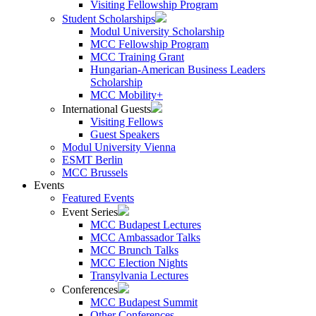
Visiting Fellowship Program
Student Scholarships
Modul University Scholarship
MCC Fellowship Program
MCC Training Grant
Hungarian-American Business Leaders
Scholarship
MCC Mobility+
International Guests
Visiting Fellows
Guest Speakers
Modul University Vienna
ESMT Berlin
MCC Brussels
Events
Featured Events
Event Series
MCC Budapest Lectures
MCC Ambassador Talks
MCC Brunch Talks
MCC Election Nights
Transylvania Lectures
Conferences
MCC Budapest Summit
Other Conferences