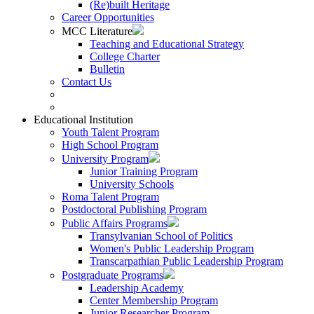
(Re)built Heritage
Career Opportunities
MCC Literature
Teaching and Educational Strategy
College Charter
Bulletin
Contact Us
Educational Institution
Youth Talent Program
High School Program
University Program
Junior Training Program
University Schools
Roma Talent Program
Postdoctoral Publishing Program
Public Affairs Programs
Transylvanian School of Politics
Women's Public Leadership Program
Transcarpathian Public Leadership Program
Postgraduate Programs
Leadership Academy
Center Membership Program
Junior Researcher Program