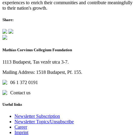
experiences to enrich their communities and contribute meaningfully
to their nation's growth.
Share:
Mathias Corvinus Collegium Foundation
1113 Budapest, Tas vezér utca 3-7.
Mailing Address: 1518 Budapest, Pf. 155.
06 1 372 0191
Contact us
Useful links
Newsletter Subscription
Newsletter Topics/Unsubscribe
Career
Imprint