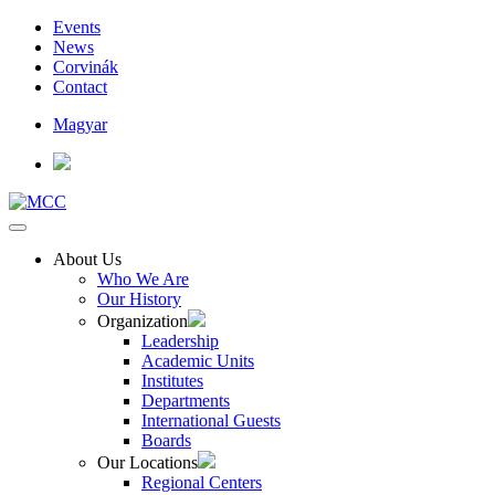
Events
News
Corvinák
Contact
Magyar
About Us
Who We Are
Our History
Organization
Leadership
Academic Units
Institutes
Departments
International Guests
Boards
Our Locations
Regional Centers