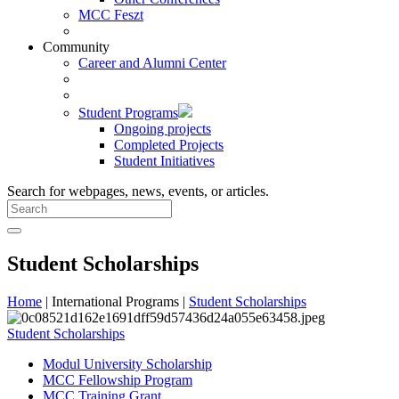
MCC Feszt
Community
Career and Alumni Center
Student Programs
Ongoing projects
Completed Projects
Student Initiatives
Search for webpages, news, events, or articles.
Student Scholarships
Home
| International Programs |
Student Scholarships
Student Scholarships
Modul University Scholarship
MCC Fellowship Program
MCC Training Grant