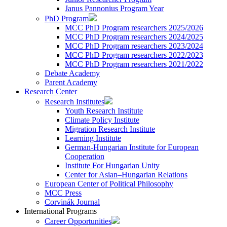
Janus Pannonius Program Year
PhD Program
MCC PhD Program researchers 2025/2026
MCC PhD Program researchers 2024/2025
MCC PhD Program researchers 2023/2024
MCC PhD Program researchers 2022/2023
MCC PhD Program researchers 2021/2022
Debate Academy
Parent Academy
Research Center
Research Institutes
Youth Research Institute
Climate Policy Institute
Migration Research Institute
Learning Institute
German-Hungarian Institute for European
Cooperation
Institute For Hungarian Unity
Center for Asian–Hungarian Relations
European Center of Political Philosophy
MCC Press
Corvinák Journal
International Programs
Career Opportunities