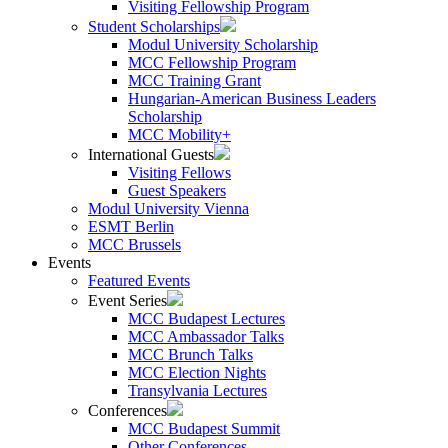
Visiting Fellowship Program
Student Scholarships
Modul University Scholarship
MCC Fellowship Program
MCC Training Grant
Hungarian-American Business Leaders
Scholarship
MCC Mobility+
International Guests
Visiting Fellows
Guest Speakers
Modul University Vienna
ESMT Berlin
MCC Brussels
Events
Featured Events
Event Series
MCC Budapest Lectures
MCC Ambassador Talks
MCC Brunch Talks
MCC Election Nights
Transylvania Lectures
Conferences
MCC Budapest Summit
Other Conferences