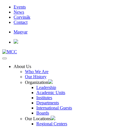
Events
News
Corvinák
Contact
Magyar
About Us
Who We Are
Our History
Organization
Leadership
Academic Units
Institutes
Departments
International Guests
Boards
Our Locations
Regional Centers