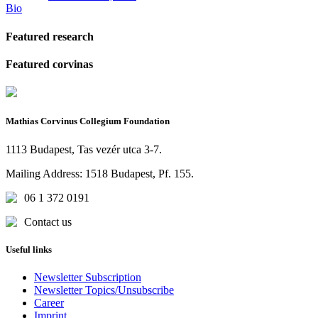
Bio
Featured research
Featured corvinas
Mathias Corvinus Collegium Foundation
1113 Budapest, Tas vezér utca 3-7.
Mailing Address: 1518 Budapest, Pf. 155.
06 1 372 0191
Contact us
Useful links
Newsletter Subscription
Newsletter Topics/Unsubscribe
Career
Imprint