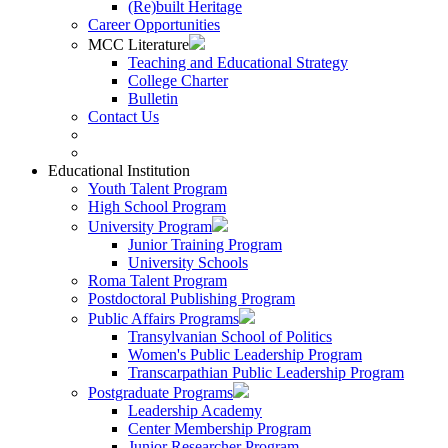
(Re)built Heritage
Career Opportunities
MCC Literature
Teaching and Educational Strategy
College Charter
Bulletin
Contact Us
Educational Institution
Youth Talent Program
High School Program
University Program
Junior Training Program
University Schools
Roma Talent Program
Postdoctoral Publishing Program
Public Affairs Programs
Transylvanian School of Politics
Women's Public Leadership Program
Transcarpathian Public Leadership Program
Postgraduate Programs
Leadership Academy
Center Membership Program
Junior Researcher Program