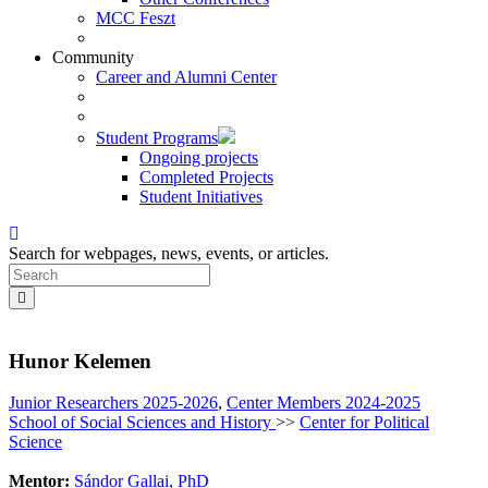
MCC Feszt
Community
Career and Alumni Center
Student Programs
Ongoing projects
Completed Projects
Student Initiatives
Search for webpages, news, events, or articles.
Hunor Kelemen
Junior Researchers 2025-2026
,
Center Members 2024-2025
School of Social Sciences and History
>>
Center for Political
Science
Mentor:
Sándor Gallai, PhD