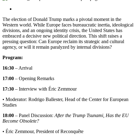
Center for European Studies
The election of Donald Trump marks a pivotal moment in the
Western world. While Europe faces bureaucratic inertia, ideological
divisions, and an ongoing identity crisis, the United States has
embraced a decisive new political direction. This shift raises a
pressing question: Can Europe reclaim its strategic and cultural
agency, or will it remain paralyzed by internal divisions?
Program:
16:30
– Arrival
17:00
– Opening Remarks
17:30
– Interview with Éric Zemmour
• Moderator: Rodrigo Ballester, Head of the Center for European
Studies
18:00
– Panel Discussion:
After the Trump Tsunami, Has the EU
Become Obsolete?
• Éric Zemmour, President of Reconquête