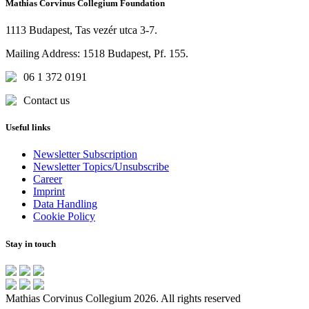
Mathias Corvinus Collegium Foundation
1113 Budapest, Tas vezér utca 3-7.
Mailing Address: 1518 Budapest, Pf. 155.
06 1 372 0191
Contact us
Useful links
Newsletter Subscription
Newsletter Topics/Unsubscribe
Career
Imprint
Data Handling
Cookie Policy
Stay in touch
Mathias Corvinus Collegium 2026. All rights reserved