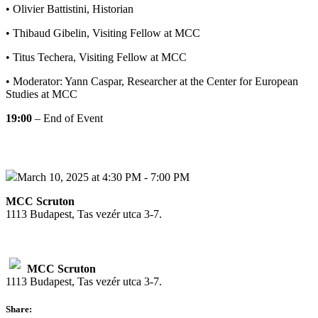
• Olivier Battistini, Historian
• Thibaud Gibelin, Visiting Fellow at MCC
• Titus Techera, Visiting Fellow at MCC
• Moderator: Yann Caspar, Researcher at the Center for European
Studies at MCC
19:00
– End of Event
March 10, 2025 at 4:30 PM - 7:00 PM
MCC Scruton
1113 Budapest, Tas vezér utca 3-7.
MCC Scruton
1113 Budapest, Tas vezér utca 3-7.
Share: