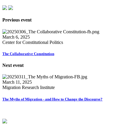
Previous event
March 6, 2025
Center for Constitutional Politics
The Collaborative Constitution
Next event
March 11, 2025
Migration Research Institute
The Myths of Migration - and How to Change the Discourse?