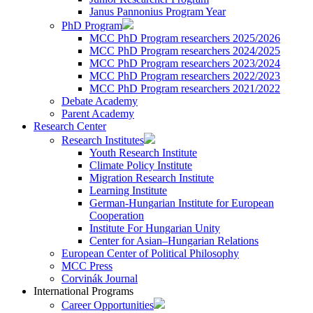
Janus Pannonius Program Year
PhD Program
MCC PhD Program researchers 2025/2026
MCC PhD Program researchers 2024/2025
MCC PhD Program researchers 2023/2024
MCC PhD Program researchers 2022/2023
MCC PhD Program researchers 2021/2022
Debate Academy
Parent Academy
Research Center
Research Institutes
Youth Research Institute
Climate Policy Institute
Migration Research Institute
Learning Institute
German-Hungarian Institute for European
Cooperation
Institute For Hungarian Unity
Center for Asian–Hungarian Relations
European Center of Political Philosophy
MCC Press
Corvinák Journal
International Programs
Career Opportunities