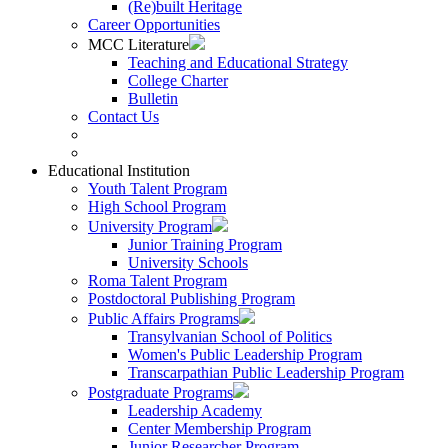
(Re)built Heritage
Career Opportunities
MCC Literature
Teaching and Educational Strategy
College Charter
Bulletin
Contact Us
Educational Institution
Youth Talent Program
High School Program
University Program
Junior Training Program
University Schools
Roma Talent Program
Postdoctoral Publishing Program
Public Affairs Programs
Transylvanian School of Politics
Women's Public Leadership Program
Transcarpathian Public Leadership Program
Postgraduate Programs
Leadership Academy
Center Membership Program
Junior Researcher Program