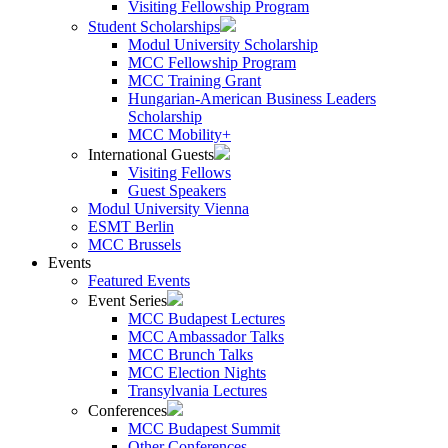
Visiting Fellowship Program
Student Scholarships
Modul University Scholarship
MCC Fellowship Program
MCC Training Grant
Hungarian-American Business Leaders
Scholarship
MCC Mobility+
International Guests
Visiting Fellows
Guest Speakers
Modul University Vienna
ESMT Berlin
MCC Brussels
Events
Featured Events
Event Series
MCC Budapest Lectures
MCC Ambassador Talks
MCC Brunch Talks
MCC Election Nights
Transylvania Lectures
Conferences
MCC Budapest Summit
Other Conferences