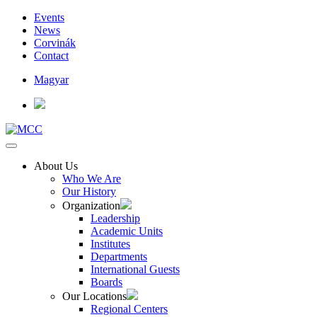
Events
News
Corvinák
Contact
Magyar
About Us
Who We Are
Our History
Organization
Leadership
Academic Units
Institutes
Departments
International Guests
Boards
Our Locations
Regional Centers