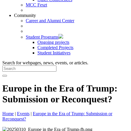
MCC Feszt
Community
Career and Alumni Center
Student Programs
Ongoing projects
Completed Projects
Student Initiatives
Search for webpages, news, events, or articles.
Europe in the Era of Trump:
Submission or Reconquest?
Home
|
Events
|
Europe in the Era of Trump: Submission or
Reconquest?