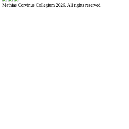
Mathias Corvinus Collegium 2026. All rights reserved