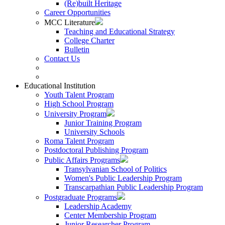
(Re)built Heritage
Career Opportunities
MCC Literature
Teaching and Educational Strategy
College Charter
Bulletin
Contact Us
Educational Institution
Youth Talent Program
High School Program
University Program
Junior Training Program
University Schools
Roma Talent Program
Postdoctoral Publishing Program
Public Affairs Programs
Transylvanian School of Politics
Women's Public Leadership Program
Transcarpathian Public Leadership Program
Postgraduate Programs
Leadership Academy
Center Membership Program
Junior Researcher Program