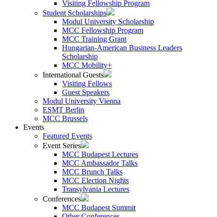
Visiting Fellowship Program
Student Scholarships
Modul University Scholarship
MCC Fellowship Program
MCC Training Grant
Hungarian-American Business Leaders
Scholarship
MCC Mobility+
International Guests
Visiting Fellows
Guest Speakers
Modul University Vienna
ESMT Berlin
MCC Brussels
Events
Featured Events
Event Series
MCC Budapest Lectures
MCC Ambassador Talks
MCC Brunch Talks
MCC Election Nights
Transylvania Lectures
Conferences
MCC Budapest Summit
Other Conferences