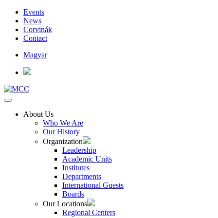
Events
News
Corvinák
Contact
Magyar
About Us
Who We Are
Our History
Organization
Leadership
Academic Units
Institutes
Departments
International Guests
Boards
Our Locations
Regional Centers