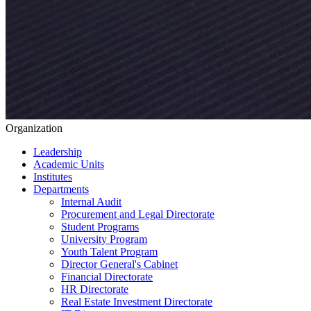
Organization
Leadership
Academic Units
Institutes
Departments
Internal Audit
Procurement and Legal Directorate
Student Programs
University Program
Youth Talent Program
Director General's Cabinet
Financial Directorate
HR Directorate
Real Estate Investment Directorate