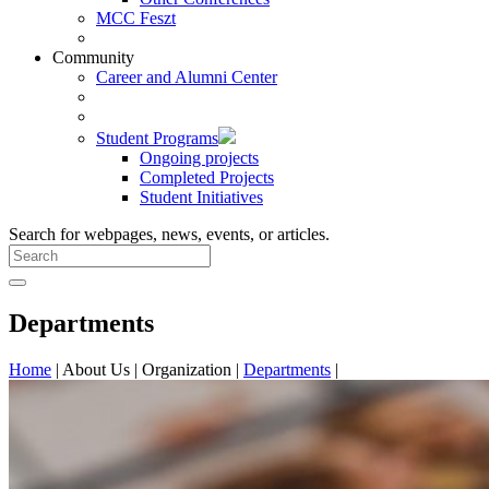
MCC Feszt
Community
Career and Alumni Center
Student Programs
Ongoing projects
Completed Projects
Student Initiatives
Search for webpages, news, events, or articles.
Departments
Home
|
About Us
|
Organization
|
Departments
|