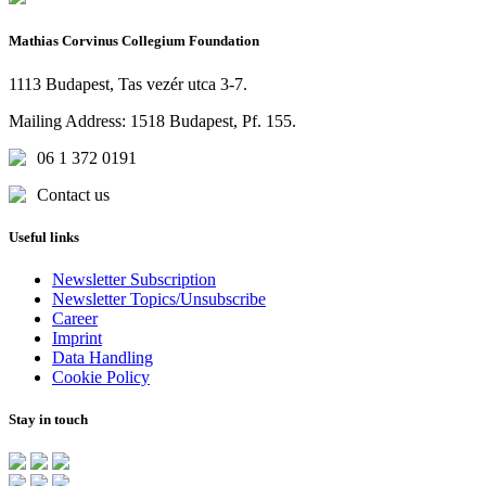
Mathias Corvinus Collegium Foundation
1113 Budapest, Tas vezér utca 3-7.
Mailing Address: 1518 Budapest, Pf. 155.
06 1 372 0191
Contact us
Useful links
Newsletter Subscription
Newsletter Topics/Unsubscribe
Career
Imprint
Data Handling
Cookie Policy
Stay in touch