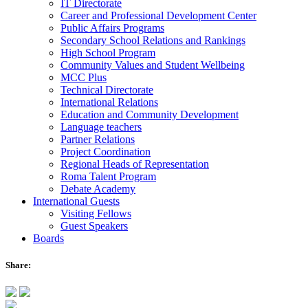
IT Directorate
Career and Professional Development Center
Public Affairs Programs
Secondary School Relations and Rankings
High School Program
Community Values and Student Wellbeing
MCC Plus
Technical Directorate
International Relations
Education and Community Development
Language teachers
Partner Relations
Project Coordination
Regional Heads of Representation
Roma Talent Program
Debate Academy
International Guests
Visiting Fellows
Guest Speakers
Boards
Share: