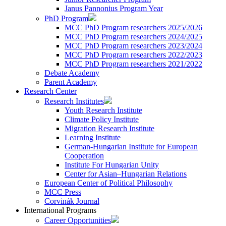
Janus Pannonius Program Year
PhD Program
MCC PhD Program researchers 2025/2026
MCC PhD Program researchers 2024/2025
MCC PhD Program researchers 2023/2024
MCC PhD Program researchers 2022/2023
MCC PhD Program researchers 2021/2022
Debate Academy
Parent Academy
Research Center
Research Institutes
Youth Research Institute
Climate Policy Institute
Migration Research Institute
Learning Institute
German-Hungarian Institute for European
Cooperation
Institute For Hungarian Unity
Center for Asian–Hungarian Relations
European Center of Political Philosophy
MCC Press
Corvinák Journal
International Programs
Career Opportunities