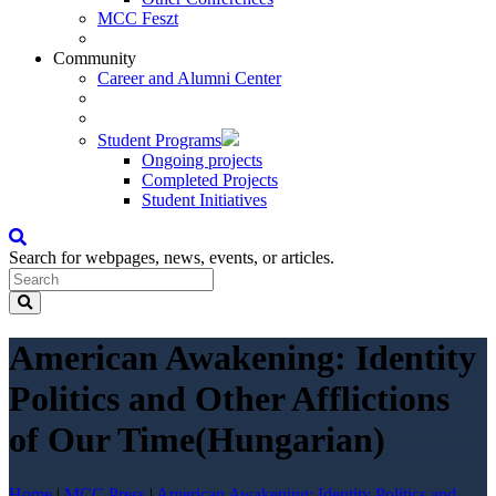
MCC Feszt
Community
Career and Alumni Center
Student Programs
Ongoing projects
Completed Projects
Student Initiatives
Search for webpages, news, events, or articles.
American Awakening: Identity
Politics and Other Afflictions
of Our Time(Hungarian)
Home
|
MCC Press
|
American Awakening: Identity Politics and