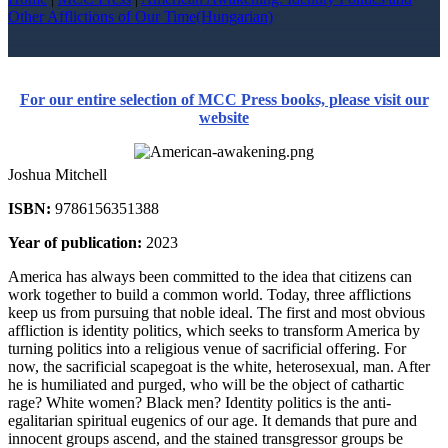
Other Afflictions of Our Time(Hungarian)
For our entire selection of MCC Press books, please visit our
website
Joshua Mitchell
ISBN:
9786156351388
Year of publication:
2023
America has always been committed to the idea that citizens can
work together to build a common world. Today, three afflictions
keep us from pursuing that noble ideal. The first and most obvious
affliction is identity politics, which seeks to transform America by
turning politics into a religious venue of sacrificial offering. For
now, the sacrificial scapegoat is the white, heterosexual, man. After
he is humiliated and purged, who will be the object of cathartic
rage? White women? Black men? Identity politics is the anti-
egalitarian spiritual eugenics of our age. It demands that pure and
innocent groups ascend, and the stained transgressor groups be