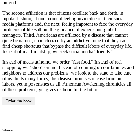
purged.
The second affliction is that citizens oscillate back and forth, in
bipolar fashion, at one moment feeling invincible on their social
media platforms and, the next, feeling impotent to face the everyday
problems of life without the guidance of experts and global
managers. Third, Americans are afflicted by a disease that cannot
quite be named, characterized by an addictive hope that they can
find cheap shortcuts that bypass the difficult labors of everyday life.
Instead of real friendship, we seek social media “friends.”
Instead of meals at home, we order “fast food.” Instead of real
shopping, we “shop” online. Instead of counting on our families and
neighbors to address our problems, we look to the state to take care
of us. In its many forms, this disease promises release from our
labors, yet impoverishes us all. American Awakening chronicles all
of these problems, yet gives us hope for the future.
Order the book
Share: