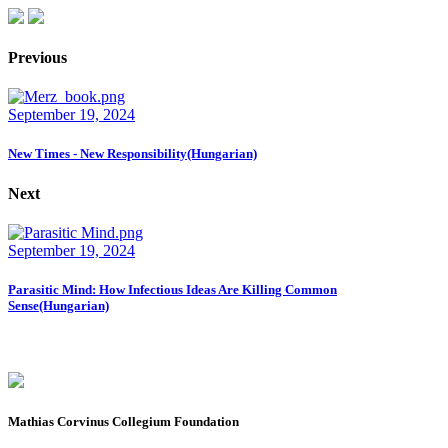
Previous
September 19, 2024
New Times - New Responsibility(Hungarian)
Next
September 19, 2024
Parasitic Mind: How Infectious Ideas Are Killing Common
Sense(Hungarian)
Mathias Corvinus Collegium Foundation