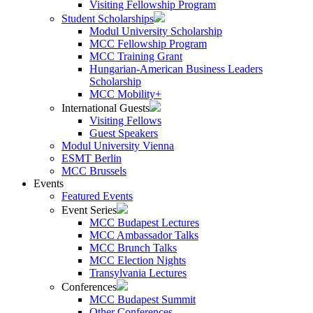
Visiting Fellowship Program
Student Scholarships
Modul University Scholarship
MCC Fellowship Program
MCC Training Grant
Hungarian-American Business Leaders
Scholarship
MCC Mobility+
International Guests
Visiting Fellows
Guest Speakers
Modul University Vienna
ESMT Berlin
MCC Brussels
Events
Featured Events
Event Series
MCC Budapest Lectures
MCC Ambassador Talks
MCC Brunch Talks
MCC Election Nights
Transylvania Lectures
Conferences
MCC Budapest Summit
Other Conferences