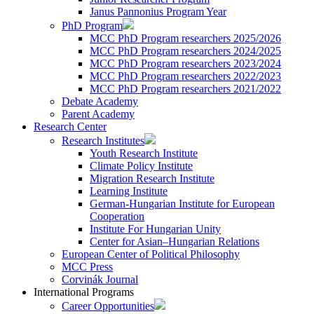
Janus Pannonius Program Year
PhD Program
MCC PhD Program researchers 2025/2026
MCC PhD Program researchers 2024/2025
MCC PhD Program researchers 2023/2024
MCC PhD Program researchers 2022/2023
MCC PhD Program researchers 2021/2022
Debate Academy
Parent Academy
Research Center
Research Institutes
Youth Research Institute
Climate Policy Institute
Migration Research Institute
Learning Institute
German-Hungarian Institute for European
Cooperation
Institute For Hungarian Unity
Center for Asian–Hungarian Relations
European Center of Political Philosophy
MCC Press
Corvinák Journal
International Programs
Career Opportunities