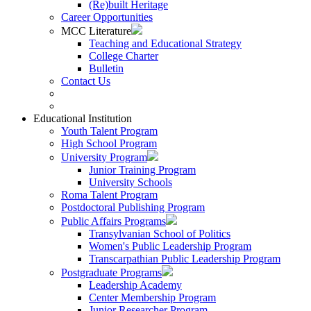
(Re)built Heritage
Career Opportunities
MCC Literature
Teaching and Educational Strategy
College Charter
Bulletin
Contact Us
Educational Institution
Youth Talent Program
High School Program
University Program
Junior Training Program
University Schools
Roma Talent Program
Postdoctoral Publishing Program
Public Affairs Programs
Transylvanian School of Politics
Women's Public Leadership Program
Transcarpathian Public Leadership Program
Postgraduate Programs
Leadership Academy
Center Membership Program
Junior Researcher Program