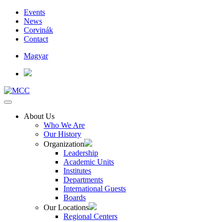
Events
News
Corvinák
Contact
Magyar
About Us
Who We Are
Our History
Organization
Leadership
Academic Units
Institutes
Departments
International Guests
Boards
Our Locations
Regional Centers