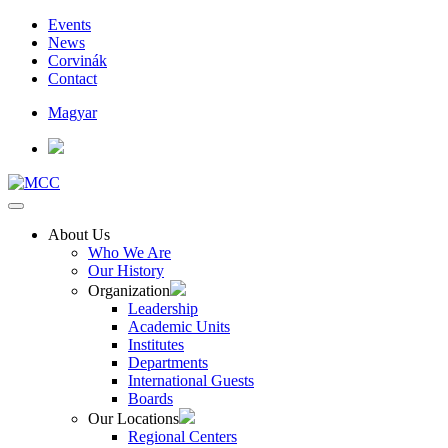
Events
News
Corvinák
Contact
Magyar
About Us
Who We Are
Our History
Organization
Leadership
Academic Units
Institutes
Departments
International Guests
Boards
Our Locations
Regional Centers