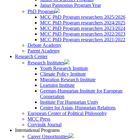
Janus Pannonius Program Year
PhD Program
MCC PhD Program researchers 2025/2026
MCC PhD Program researchers 2024/2025
MCC PhD Program researchers 2023/2024
MCC PhD Program researchers 2022/2023
MCC PhD Program researchers 2021/2022
Debate Academy
Parent Academy
Research Center
Research Institutes
Youth Research Institute
Climate Policy Institute
Migration Research Institute
Learning Institute
German-Hungarian Institute for European
Cooperation
Institute For Hungarian Unity
Center for Asian–Hungarian Relations
European Center of Political Philosophy
MCC Press
Corvinák Journal
International Programs
Career Opportunities