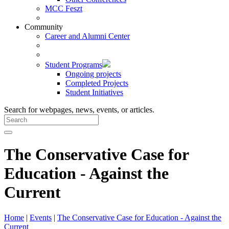
MCC Feszt
Community
Career and Alumni Center
Student Programs
Ongoing projects
Completed Projects
Student Initiatives
Search for webpages, news, events, or articles.
The Conservative Case for
Education - Against the
Current
Home
|
Events
|
The Conservative Case for Education - Against the
Current