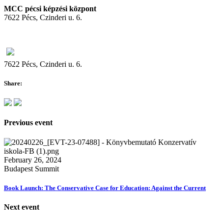
MCC pécsi képzési központ
7622 Pécs, Czinderi u. 6.
7622 Pécs, Czinderi u. 6.
Share:
Previous event
February 26, 2024
Budapest Summit
Book Launch: The Conservative Case for Education: Against the Current
Next event