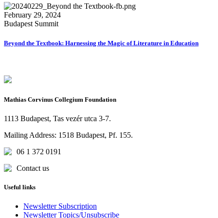
February 29, 2024
Budapest Summit
Beyond the Textbook: Harnessing the Magic of Literature in Education
Mathias Corvinus Collegium Foundation
1113 Budapest, Tas vezér utca 3-7.
Mailing Address: 1518 Budapest, Pf. 155.
06 1 372 0191
Contact us
Useful links
Newsletter Subscription
Newsletter Topics/Unsubscribe