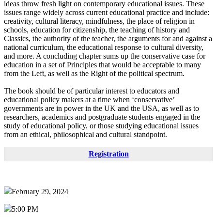
ideas throw fresh light on contemporary educational issues. These
issues range widely across current educational practice and include:
creativity, cultural literacy, mindfulness, the place of religion in
schools, education for citizenship, the teaching of history and
Classics, the authority of the teacher, the arguments for and against a
national curriculum, the educational response to cultural diversity,
and more. A concluding chapter sums up the conservative case for
education in a set of Principles that would be acceptable to many
from the Left, as well as the Right of the political spectrum.
The book should be of particular interest to educators and
educational policy makers at a time when ‘conservative’
governments are in power in the UK and the USA, as well as to
researchers, academics and postgraduate students engaged in the
study of educational policy, or those studying educational issues
from an ethical, philosophical and cultural standpoint.
Registration
February 29, 2024
5:00 PM