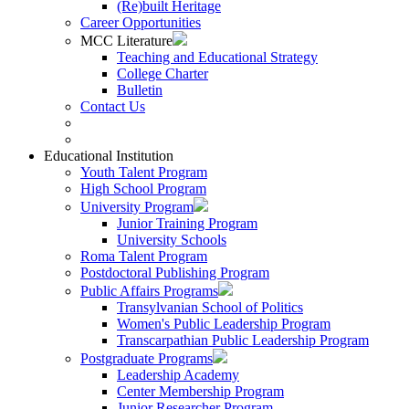
(Re)built Heritage
Career Opportunities
MCC Literature
Teaching and Educational Strategy
College Charter
Bulletin
Contact Us
Educational Institution
Youth Talent Program
High School Program
University Program
Junior Training Program
University Schools
Roma Talent Program
Postdoctoral Publishing Program
Public Affairs Programs
Transylvanian School of Politics
Women's Public Leadership Program
Transcarpathian Public Leadership Program
Postgraduate Programs
Leadership Academy
Center Membership Program
Junior Researcher Program