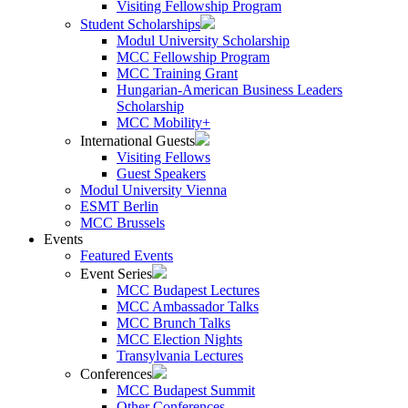
Visiting Fellowship Program
Student Scholarships
Modul University Scholarship
MCC Fellowship Program
MCC Training Grant
Hungarian-American Business Leaders
Scholarship
MCC Mobility+
International Guests
Visiting Fellows
Guest Speakers
Modul University Vienna
ESMT Berlin
MCC Brussels
Events
Featured Events
Event Series
MCC Budapest Lectures
MCC Ambassador Talks
MCC Brunch Talks
MCC Election Nights
Transylvania Lectures
Conferences
MCC Budapest Summit
Other Conferences