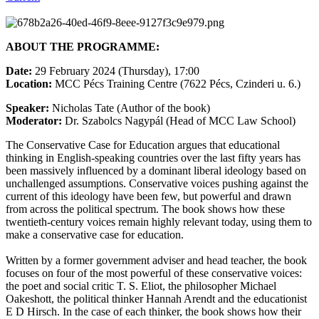
ABOUT THE PROGRAMME:
Date:
29 February 2024 (Thursday), 17:00
Location:
MCC Pécs Training Centre (7622 Pécs, Czinderi u. 6.)
Speaker:
Nicholas Tate (Author of the book)
Moderator:
Dr. Szabolcs Nagypál (Head of MCC Law School)
The Conservative Case for Education argues that educational
thinking in English-speaking countries over the last fifty years has
been massively influenced by a dominant liberal ideology based on
unchallenged assumptions. Conservative voices pushing against the
current of this ideology have been few, but powerful and drawn
from across the political spectrum. The book shows how these
twentieth-century voices remain highly relevant today, using them to
make a conservative case for education.
Written by a former government adviser and head teacher, the book
focuses on four of the most powerful of these conservative voices:
the poet and social critic T. S. Eliot, the philosopher Michael
Oakeshott, the political thinker Hannah Arendt and the educationist
E D Hirsch. In the case of each thinker, the book shows how their