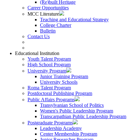
(Re)built Heritage
Career Opportunities
MCC Literature
Teaching and Educational Strategy
College Charter
Bulletin
Contact Us
Educational Institution
Youth Talent Program
High School Program
University Program
Junior Training Program
University Schools
Roma Talent Program
Postdoctoral Publishing Program
Public Affairs Programs
Transylvanian School of Politics
Women's Public Leadership Program
Transcarpathian Public Leadership Program
Postgraduate Programs
Leadership Academy
Center Membership Program
Junior Researcher Program