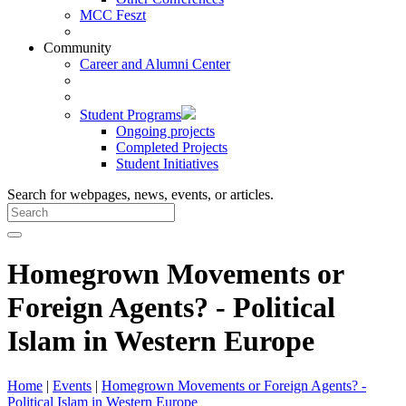
MCC Feszt
Community
Career and Alumni Center
Student Programs
Ongoing projects
Completed Projects
Student Initiatives
Search for webpages, news, events, or articles.
Homegrown Movements or
Foreign Agents? - Political
Islam in Western Europe
Home
|
Events
|
Homegrown Movements or Foreign Agents? -
Political Islam in Western Europe