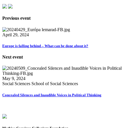
Previous event
April 29, 2024
Europe is falling behind – What can be done about it?
Next event
May 9, 2024
Social Sciences School of Social Sciences
Concealed Silences and Inaudible Voices in Political Thinking