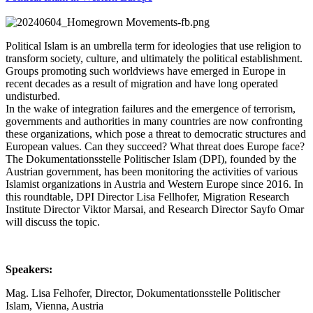
Political Islam is an umbrella term for ideologies that use religion to
transform society, culture, and ultimately the political establishment.
Groups promoting such worldviews have emerged in Europe in
recent decades as a result of migration and have long operated
undisturbed.
In the wake of integration failures and the emergence of terrorism,
governments and authorities in many countries are now confronting
these organizations, which pose a threat to democratic structures and
European values. Can they succeed? What threat does Europe face?
The Dokumentationsstelle Politischer Islam (DPI), founded by the
Austrian government, has been monitoring the activities of various
Islamist organizations in Austria and Western Europe since 2016. In
this roundtable, DPI Director Lisa Fellhofer, Migration Research
Institute Director Viktor Marsai, and Research Director Sayfo Omar
will discuss the topic.
Speakers:
Mag. Lisa Felhofer, Director, Dokumentationsstelle Politischer
Islam, Vienna, Austria