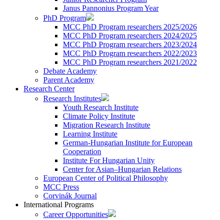
Janus Pannonius Program Year
PhD Program
MCC PhD Program researchers 2025/2026
MCC PhD Program researchers 2024/2025
MCC PhD Program researchers 2023/2024
MCC PhD Program researchers 2022/2023
MCC PhD Program researchers 2021/2022
Debate Academy
Parent Academy
Research Center
Research Institutes
Youth Research Institute
Climate Policy Institute
Migration Research Institute
Learning Institute
German-Hungarian Institute for European
Cooperation
Institute For Hungarian Unity
Center for Asian–Hungarian Relations
European Center of Political Philosophy
MCC Press
Corvinák Journal
International Programs
Career Opportunities