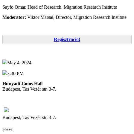
Sayfo Omar, Head of Research, Migration Research Institute
Moderator:
Viktor Marsai, Director, Migration Research Institute
Regisztráció!
May 4, 2024
3:30 PM
Hunyadi János Hall
Budapest, Tas Vezér str. 3-7.
Budapest, Tas Vezér str. 3-7.
Share: