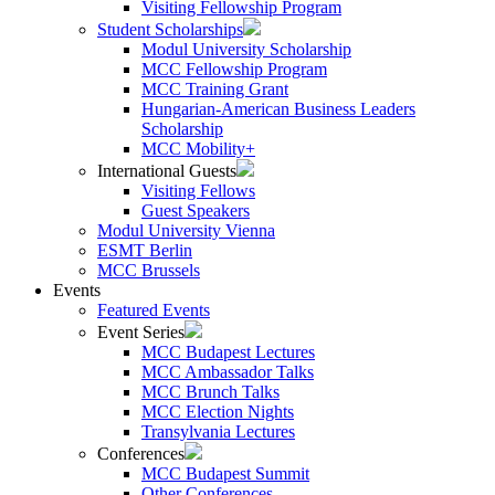
Visiting Fellowship Program
Student Scholarships
Modul University Scholarship
MCC Fellowship Program
MCC Training Grant
Hungarian-American Business Leaders
Scholarship
MCC Mobility+
International Guests
Visiting Fellows
Guest Speakers
Modul University Vienna
ESMT Berlin
MCC Brussels
Events
Featured Events
Event Series
MCC Budapest Lectures
MCC Ambassador Talks
MCC Brunch Talks
MCC Election Nights
Transylvania Lectures
Conferences
MCC Budapest Summit
Other Conferences