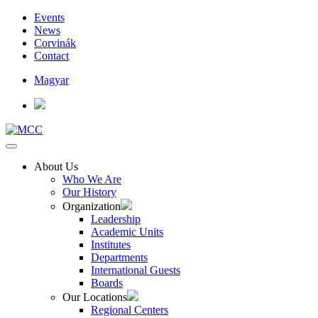
Events
News
Corvinák
Contact
Magyar
About Us
Who We Are
Our History
Organization
Leadership
Academic Units
Institutes
Departments
International Guests
Boards
Our Locations
Regional Centers