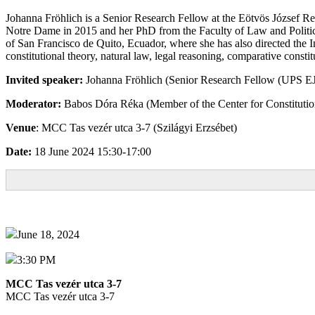
Johanna Fröhlich is a Senior Research Fellow at the Eötvös József Res
Notre Dame in 2015 and her PhD from the Faculty of Law and Political
of San Francisco de Quito, Ecuador, where she has also directed the In
constitutional theory, natural law, legal reasoning, comparative consti
Invited speaker:
Johanna Fröhlich (Senior Research Fellow (UPS 
Moderator:
Babos Dóra Réka (Member of the Center for Constitution
Venue
: MCC Tas vezér utca 3-7 (Szilágyi Erzsébet)
Date:
18 June 2024 15:30-17:00
June 18, 2024
3:30 PM
MCC Tas vezér utca 3-7
MCC Tas vezér utca 3-7