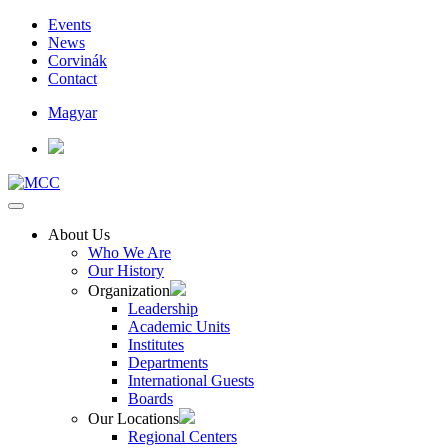
Events
News
Corvinák
Contact
Magyar
About Us
Who We Are
Our History
Organization
Leadership
Academic Units
Institutes
Departments
International Guests
Boards
Our Locations
Regional Centers