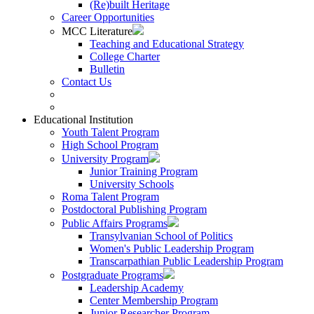
(Re)built Heritage
Career Opportunities
MCC Literature
Teaching and Educational Strategy
College Charter
Bulletin
Contact Us
Educational Institution
Youth Talent Program
High School Program
University Program
Junior Training Program
University Schools
Roma Talent Program
Postdoctoral Publishing Program
Public Affairs Programs
Transylvanian School of Politics
Women's Public Leadership Program
Transcarpathian Public Leadership Program
Postgraduate Programs
Leadership Academy
Center Membership Program
Junior Researcher Program