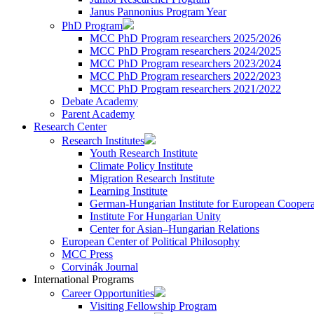
Janus Pannonius Program Year
PhD Program
MCC PhD Program researchers 2025/2026
MCC PhD Program researchers 2024/2025
MCC PhD Program researchers 2023/2024
MCC PhD Program researchers 2022/2023
MCC PhD Program researchers 2021/2022
Debate Academy
Parent Academy
Research Center
Research Institutes
Youth Research Institute
Climate Policy Institute
Migration Research Institute
Learning Institute
German-Hungarian Institute for European Coopera
Institute For Hungarian Unity
Center for Asian–Hungarian Relations
European Center of Political Philosophy
MCC Press
Corvinák Journal
International Programs
Career Opportunities
Visiting Fellowship Program