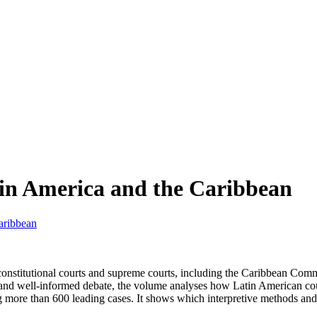
tin America and the Caribbean
aribbean
5 constitutional courts and supreme courts, including the Caribbean 
ve and well-informed debate, the volume analyses how Latin American cour
ing more than 600 leading cases. It shows which interpretive methods a