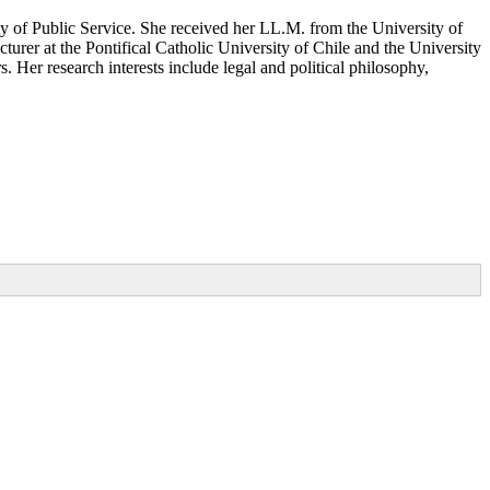
ty of Public Service. She received her LL.M. from the University of
rer at the Pontifical Catholic University of Chile and the University
. Her research interests include legal and political philosophy,