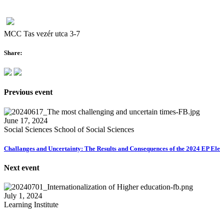
MCC Tas vezér utca 3-7
Share:
Previous event
June 17, 2024
Social Sciences School of Social Sciences
Challanges and Uncertainty: The Results and Consequences of the 2024 EP Ele
Next event
July 1, 2024
Learning Institute