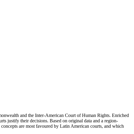
Commonwealth and the Inter-American Court of Human Rights. Enriched
ts justify their decisions. Based on original data and a region-
nd concepts are most favoured by Latin American courts, and which