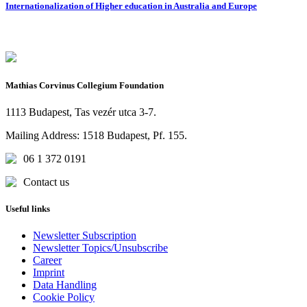
Internationalization of Higher education in Australia and Europe
Mathias Corvinus Collegium Foundation
1113 Budapest, Tas vezér utca 3-7.
Mailing Address: 1518 Budapest, Pf. 155.
06 1 372 0191
Contact us
Useful links
Newsletter Subscription
Newsletter Topics/Unsubscribe
Career
Imprint
Data Handling
Cookie Policy