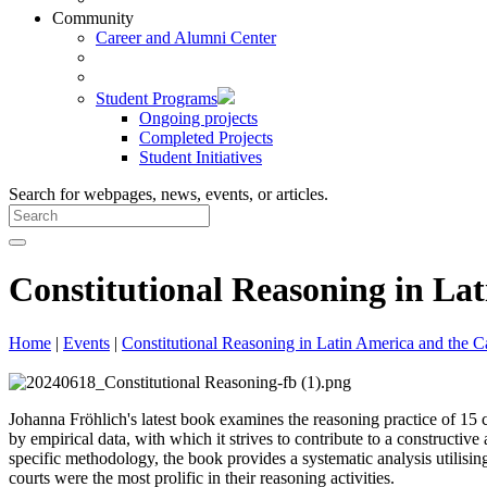
Community
Career and Alumni Center
Student Programs
Ongoing projects
Completed Projects
Student Initiatives
Search for webpages, news, events, or articles.
Constitutional Reasoning in La
Home
|
Events
|
Constitutional Reasoning in Latin America and the C
Johanna Fröhlich's latest book examines the reasoning practice of 1
by empirical data, with which it strives to contribute to a constructi
specific methodology, the book provides a systematic analysis utilis
courts were the most prolific in their reasoning activities.