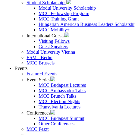
Student Scholarships
Modul University Scholarship
MCC Fellowship Program
MCC Training Grant
Hungarian-American Business Leaders Scholarshi
MCC Mobility+
International Guests
Visiting Fellows
Guest Speakers
Modul University Vienna
ESMT Berlin
MCC Brussels
Events
Featured Events
Event Series
MCC Budapest Lectures
MCC Ambassador Talks
MCC Brunch Talks
MCC Election Nights
Transylvania Lectures
Conferences
MCC Budapest Summit
Other Conferences
MCC Feszt