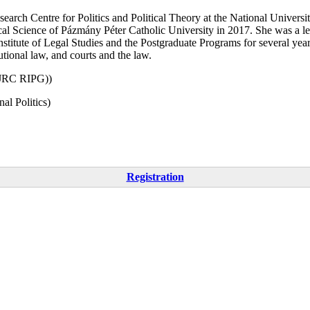
earch Centre for Politics and Political Theory at the National Universi
 Science of Pázmány Péter Catholic University in 2017. She was a lectu
stitute of Legal Studies and the Postgraduate Programs for several years
tutional law, and courts and the law.
EJRC RIPG))
al Politics)
Registration