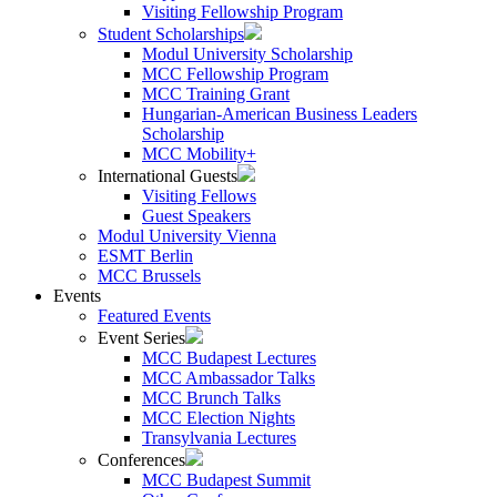
Visiting Fellowship Program
Student Scholarships
Modul University Scholarship
MCC Fellowship Program
MCC Training Grant
Hungarian-American Business Leaders
Scholarship
MCC Mobility+
International Guests
Visiting Fellows
Guest Speakers
Modul University Vienna
ESMT Berlin
MCC Brussels
Events
Featured Events
Event Series
MCC Budapest Lectures
MCC Ambassador Talks
MCC Brunch Talks
MCC Election Nights
Transylvania Lectures
Conferences
MCC Budapest Summit