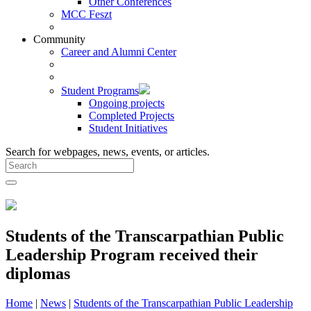
Other Conferences
MCC Feszt
Community
Career and Alumni Center
Student Programs
Ongoing projects
Completed Projects
Student Initiatives
Search for webpages, news, events, or articles.
Students of the Transcarpathian Public
Leadership Program received their
diplomas
Home
|
News
|
Students of the Transcarpathian Public Leadership