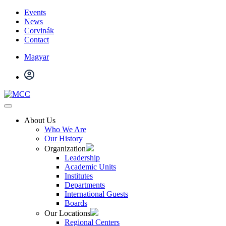
Events
News
Corvinák
Contact
Magyar
About Us
Who We Are
Our History
Organization
Leadership
Academic Units
Institutes
Departments
International Guests
Boards
Our Locations
Regional Centers