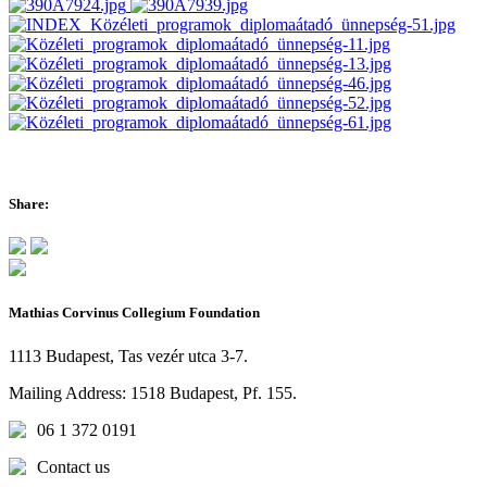
Share:
Mathias Corvinus Collegium Foundation
1113 Budapest, Tas vezér utca 3-7.
Mailing Address: 1518 Budapest, Pf. 155.
06 1 372 0191
Contact us