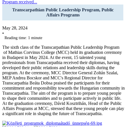
Program received...
Transcarpathian Public Leadership Program, Public
Affairs Programs
May 28, 2024
•
Reading time: 1 minute
The sixth class of the Transcarpathian Public Leadership Program
of Mathias Corvinus College (MCC) held its graduation ceremony
in Budapest in May 2024. At the event, 15 talented young
professionals from Transcarpathia received their diplomas, having
developed their public relations and leadership skills during the
program. At the ceremony, MCC Director General Zoltán Szalai,
MEP Andrea Bocskor and MCC's Regional Director for
Transcarpathia Beáta Dobsa praised the participants for their
commitment and responsibility towards the Hungarian community in
Transcarpathia. The aim of the program is to prepare young people
to shape their communities and to participate actively in public life.
At the graduation ceremony, Dávid Kosztrihán, Head of the Public
Affairs Programs at MCC, stressed that these young people can play
a significant role in shaping the future of Transcarpathia.