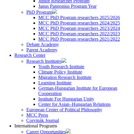
Junior Researcher Program
Janus Pannonius Program Year
PhD Program
MCC PhD Program researchers 2025/2026
MCC PhD Program researchers 2024/2025
MCC PhD Program researchers 2023/2024
MCC PhD Program researchers 2022/2023
MCC PhD Program researchers 2021/2022
Debate Academy
Parent Academy
Research Center
Research Institutes
Youth Research Institute
Climate Policy Institute
Migration Research Institute
Learning Institute
German-Hungarian Institute for European
Cooperation
Institute For Hungarian Unity
Center for Asian–Hungarian Relations
European Center of Political Philosophy
MCC Press
Corvinák Journal
International Programs
Career Opportunities