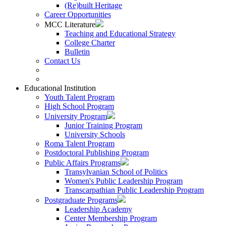
(Re)built Heritage
Career Opportunities
MCC Literature
Teaching and Educational Strategy
College Charter
Bulletin
Contact Us
Educational Institution
Youth Talent Program
High School Program
University Program
Junior Training Program
University Schools
Roma Talent Program
Postdoctoral Publishing Program
Public Affairs Programs
Transylvanian School of Politics
Women's Public Leadership Program
Transcarpathian Public Leadership Program
Postgraduate Programs
Leadership Academy
Center Membership Program