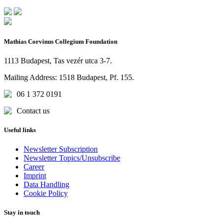
Mathias Corvinus Collegium Foundation
1113 Budapest, Tas vezér utca 3-7.
Mailing Address: 1518 Budapest, Pf. 155.
06 1 372 0191
Contact us
Useful links
Newsletter Subscription
Newsletter Topics/Unsubscribe
Career
Imprint
Data Handling
Cookie Policy
Stay in touch