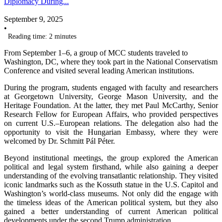
Diplomacy During...
September 9, 2025
•
Reading time: 2 minutes
From September 1–6, a group of MCC students traveled to
Washington, DC, where they took part in the National Conservatism
Conference and visited several leading American institutions.
During the program, students engaged with faculty and researchers
at Georgetown University, George Mason University, and the
Heritage Foundation. At the latter, they met Paul McCarthy, Senior
Research Fellow for European Affairs, who provided perspectives
on current U.S.–European relations. The delegation also had the
opportunity to visit the Hungarian Embassy, where they were
welcomed by Dr. Schmitt Pál Péter.
Beyond institutional meetings, the group explored the American
political and legal system firsthand, while also gaining a deeper
understanding of the evolving transatlantic relationship. They visited
iconic landmarks such as the Kossuth statue in the U.S. Capitol and
Washington’s world-class museums. Not only did the engage with
the timeless ideas of the American political system, but they also
gained a better understanding of current American political
developments under the second Trump administration.