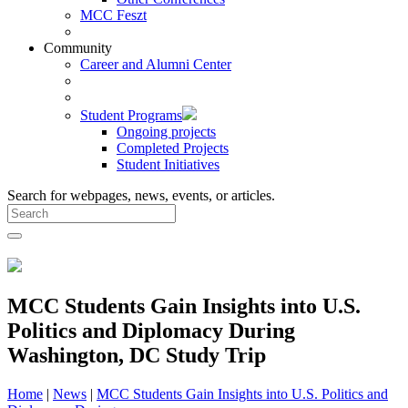
MCC Feszt
Community
Career and Alumni Center
Student Programs
Ongoing projects
Completed Projects
Student Initiatives
Search for webpages, news, events, or articles.
MCC Students Gain Insights into U.S.
Politics and Diplomacy During
Washington, DC Study Trip
Home
|
News
|
MCC Students Gain Insights into U.S. Politics and