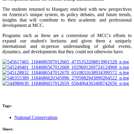
The students returned to Hungary enriched with new perspectives
on America’s unique system, its policy debates, and future trends,
insights that will contribute to their academic and professional
development at MCC.
Programs such as these are a cornerstone of MCC's efforts to
expand our student's horizens and given them a uniquely
international and in-person understanding of global events,
dynamics, and developments that they could not otherwise have.
Tags:
National Conservatism
Share: