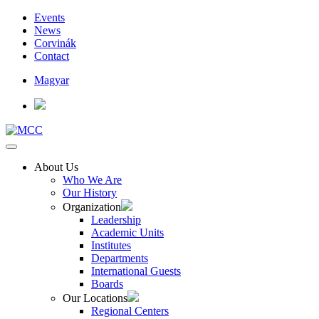
Events
News
Corvinák
Contact
Magyar
About Us
Who We Are
Our History
Organization
Leadership
Academic Units
Institutes
Departments
International Guests
Boards
Our Locations
Regional Centers