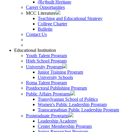
(Re)built Heritage
Career Opportunities
MCC Literature
Teaching and Educational Strategy
College Charter
Bulletin
Contact Us
Educational Institution
Youth Talent Program
High School Program
University Program
Junior Training Program
University Schools
Roma Talent Program
Postdoctoral Publishing Program
Public Affairs Programs
Transylvanian School of Politics
Women's Public Leadership Program
Transcarpathian Public Leadership Program
Postgraduate Programs
Leadership Academy
Center Membership Program
Junior Researcher Program