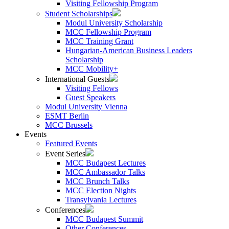
Visiting Fellowship Program
Student Scholarships
Modul University Scholarship
MCC Fellowship Program
MCC Training Grant
Hungarian-American Business Leaders
Scholarship
MCC Mobility+
International Guests
Visiting Fellows
Guest Speakers
Modul University Vienna
ESMT Berlin
MCC Brussels
Events
Featured Events
Event Series
MCC Budapest Lectures
MCC Ambassador Talks
MCC Brunch Talks
MCC Election Nights
Transylvania Lectures
Conferences
MCC Budapest Summit
Other Conferences