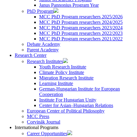
Janus Pannonius Program Year
PhD Program
MCC PhD Program researchers 2025/2026
MCC PhD Program researchers 2024/2025
MCC PhD Program researchers 2023/2024
MCC PhD Program researchers 2022/2023
MCC PhD Program researchers 2021/2022
Debate Academy
Parent Academy
Research Center
Research Institutes
Youth Research Institute
Climate Policy Institute
Migration Research Institute
Learning Institute
German-Hungarian Institute for European
Cooperation
Institute For Hungarian Unity
Center for Asian–Hungarian Relations
European Center of Political Philosophy
MCC Press
Corvinák Journal
International Programs
Career Opportunities