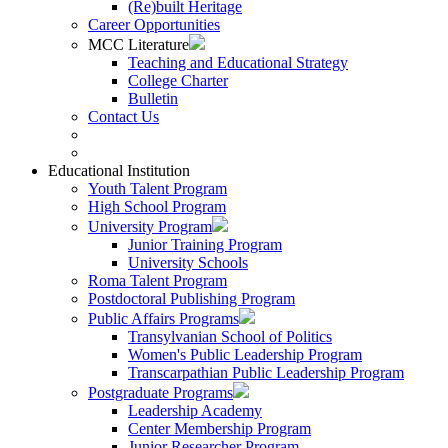
(Re)built Heritage
Career Opportunities
MCC Literature
Teaching and Educational Strategy
College Charter
Bulletin
Contact Us
Educational Institution
Youth Talent Program
High School Program
University Program
Junior Training Program
University Schools
Roma Talent Program
Postdoctoral Publishing Program
Public Affairs Programs
Transylvanian School of Politics
Women's Public Leadership Program
Transcarpathian Public Leadership Program
Postgraduate Programs
Leadership Academy
Center Membership Program
Junior Researcher Program