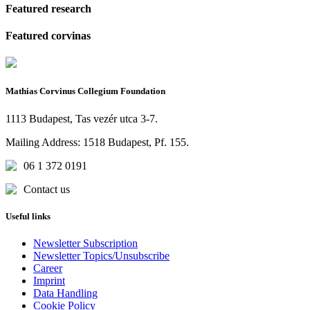
Featured research
Featured corvinas
Mathias Corvinus Collegium Foundation
1113 Budapest, Tas vezér utca 3-7.
Mailing Address: 1518 Budapest, Pf. 155.
06 1 372 0191
Contact us
Useful links
Newsletter Subscription
Newsletter Topics/Unsubscribe
Career
Imprint
Data Handling
Cookie Policy