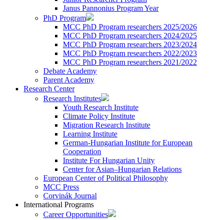
Janus Pannonius Program Year
PhD Program
MCC PhD Program researchers 2025/2026
MCC PhD Program researchers 2024/2025
MCC PhD Program researchers 2023/2024
MCC PhD Program researchers 2022/2023
MCC PhD Program researchers 2021/2022
Debate Academy
Parent Academy
Research Center
Research Institutes
Youth Research Institute
Climate Policy Institute
Migration Research Institute
Learning Institute
German-Hungarian Institute for European
Cooperation
Institute For Hungarian Unity
Center for Asian–Hungarian Relations
European Center of Political Philosophy
MCC Press
Corvinák Journal
International Programs
Career Opportunities