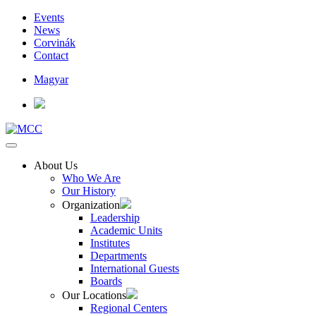
Events
News
Corvinák
Contact
Magyar
About Us
Who We Are
Our History
Organization
Leadership
Academic Units
Institutes
Departments
International Guests
Boards
Our Locations
Regional Centers