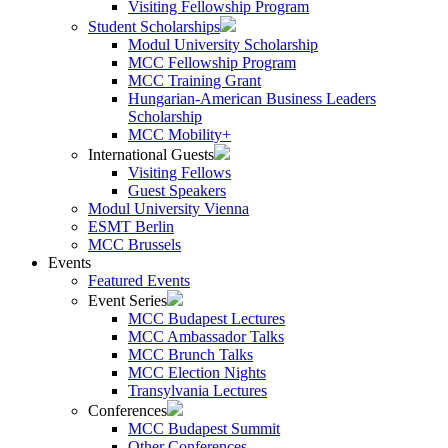
Visiting Fellowship Program
Student Scholarships
Modul University Scholarship
MCC Fellowship Program
MCC Training Grant
Hungarian-American Business Leaders
Scholarship
MCC Mobility+
International Guests
Visiting Fellows
Guest Speakers
Modul University Vienna
ESMT Berlin
MCC Brussels
Events
Featured Events
Event Series
MCC Budapest Lectures
MCC Ambassador Talks
MCC Brunch Talks
MCC Election Nights
Transylvania Lectures
Conferences
MCC Budapest Summit
Other Conferences