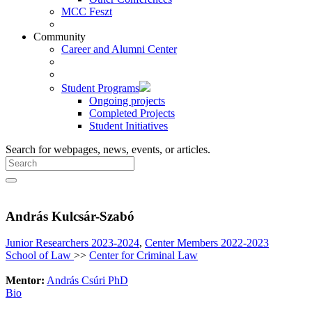
MCC Feszt
Community
Career and Alumni Center
Student Programs
Ongoing projects
Completed Projects
Student Initiatives
Search for webpages, news, events, or articles.
András Kulcsár-Szabó
Junior Researchers 2023-2024
,
Center Members 2022-2023
School of Law
>>
Center for Criminal Law
Mentor:
András Csúri PhD
Bio