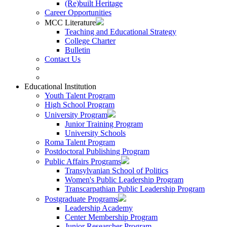
(Re)built Heritage
Career Opportunities
MCC Literature
Teaching and Educational Strategy
College Charter
Bulletin
Contact Us
Educational Institution
Youth Talent Program
High School Program
University Program
Junior Training Program
University Schools
Roma Talent Program
Postdoctoral Publishing Program
Public Affairs Programs
Transylvanian School of Politics
Women's Public Leadership Program
Transcarpathian Public Leadership Program
Postgraduate Programs
Leadership Academy
Center Membership Program
Junior Researcher Program