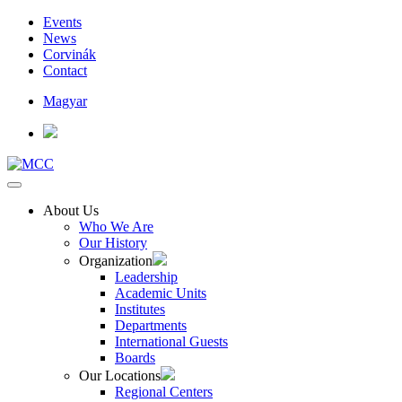
Events
News
Corvinák
Contact
Magyar
About Us
Who We Are
Our History
Organization
Leadership
Academic Units
Institutes
Departments
International Guests
Boards
Our Locations
Regional Centers