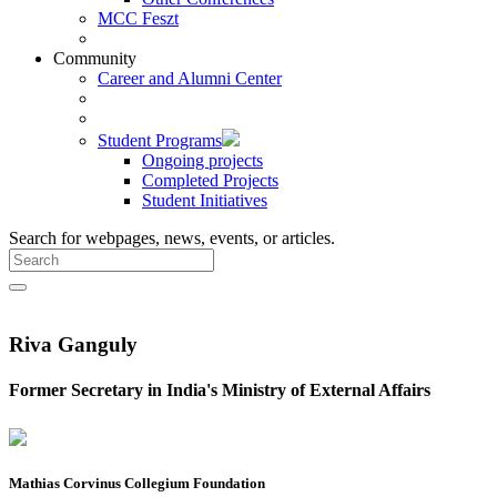
MCC Feszt
Community
Career and Alumni Center
Student Programs
Ongoing projects
Completed Projects
Student Initiatives
Search for webpages, news, events, or articles.
Riva Ganguly
Former Secretary in India's Ministry of External Affairs
Mathias Corvinus Collegium Foundation