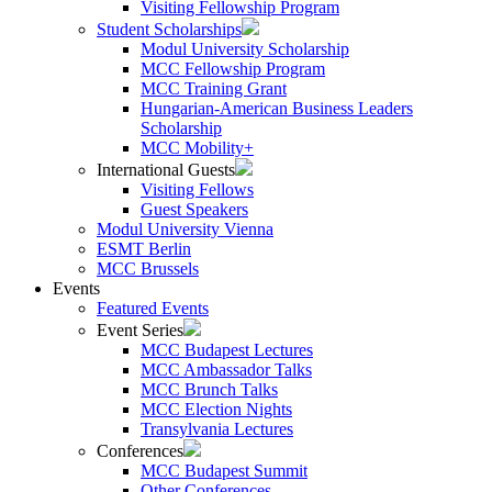
Visiting Fellowship Program
Student Scholarships
Modul University Scholarship
MCC Fellowship Program
MCC Training Grant
Hungarian-American Business Leaders
Scholarship
MCC Mobility+
International Guests
Visiting Fellows
Guest Speakers
Modul University Vienna
ESMT Berlin
MCC Brussels
Events
Featured Events
Event Series
MCC Budapest Lectures
MCC Ambassador Talks
MCC Brunch Talks
MCC Election Nights
Transylvania Lectures
Conferences
MCC Budapest Summit
Other Conferences