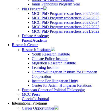
Janus Pannonius Program Year
PhD Program
MCC PhD Program researchers 2025/2026
MCC PhD Program researchers 2024/2025
MCC PhD Program researchers 2023/2024
MCC PhD Program researchers 2022/2023
MCC PhD Program researchers 2021/2022
Debate Academy
Parent Academy
Research Center
Research Institutes
Youth Research Institute
Climate Policy Institute
Migration Research Institute
Learning Institute
German-Hungarian Institute for European
Cooperation
Institute For Hungarian Unity
Center for Asian–Hungarian Relations
European Center of Political Philosophy
MCC Press
Corvinák Journal
International Programs
Career Opportunities