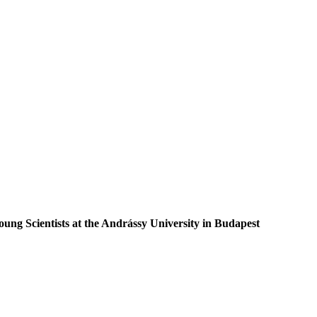
ung Scientists at the Andrássy University in Budapest