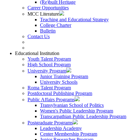
(Re)built Heritage
Career Opportunities
MCC Literature
Teaching and Educational Strategy
College Charter
Bulletin
Contact Us
Educational Institution
Youth Talent Program
High School Program
University Program
Junior Training Program
University Schools
Roma Talent Program
Postdoctoral Publishing Program
Public Affairs Programs
Transylvanian School of Politics
Women's Public Leadership Program
Transcarpathian Public Leadership Program
Postgraduate Programs
Leadership Academy
Center Membership Program
Junior Researcher Program