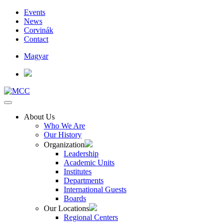
Events
News
Corvinák
Contact
Magyar
About Us
Who We Are
Our History
Organization
Leadership
Academic Units
Institutes
Departments
International Guests
Boards
Our Locations
Regional Centers