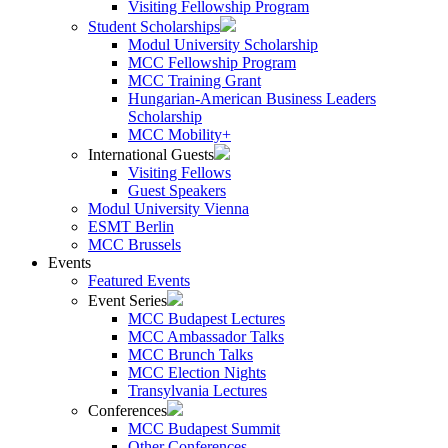
Visiting Fellowship Program
Student Scholarships
Modul University Scholarship
MCC Fellowship Program
MCC Training Grant
Hungarian-American Business Leaders
Scholarship
MCC Mobility+
International Guests
Visiting Fellows
Guest Speakers
Modul University Vienna
ESMT Berlin
MCC Brussels
Events
Featured Events
Event Series
MCC Budapest Lectures
MCC Ambassador Talks
MCC Brunch Talks
MCC Election Nights
Transylvania Lectures
Conferences
MCC Budapest Summit
Other Conferences