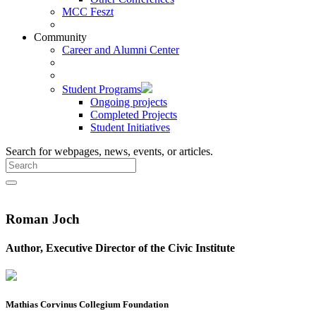
MCC Feszt
Community
Career and Alumni Center
Student Programs
Ongoing projects
Completed Projects
Student Initiatives
Search for webpages, news, events, or articles.
Roman Joch
Author, Executive Director of the Civic Institute
Mathias Corvinus Collegium Foundation