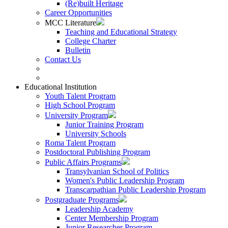
(Re)built Heritage
Career Opportunities
MCC Literature
Teaching and Educational Strategy
College Charter
Bulletin
Contact Us
Educational Institution
Youth Talent Program
High School Program
University Program
Junior Training Program
University Schools
Roma Talent Program
Postdoctoral Publishing Program
Public Affairs Programs
Transylvanian School of Politics
Women's Public Leadership Program
Transcarpathian Public Leadership Program
Postgraduate Programs
Leadership Academy
Center Membership Program
Junior Researcher Program