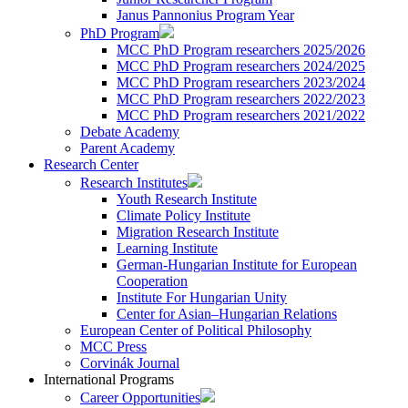
Janus Pannonius Program Year
PhD Program
MCC PhD Program researchers 2025/2026
MCC PhD Program researchers 2024/2025
MCC PhD Program researchers 2023/2024
MCC PhD Program researchers 2022/2023
MCC PhD Program researchers 2021/2022
Debate Academy
Parent Academy
Research Center
Research Institutes
Youth Research Institute
Climate Policy Institute
Migration Research Institute
Learning Institute
German-Hungarian Institute for European
Cooperation
Institute For Hungarian Unity
Center for Asian–Hungarian Relations
European Center of Political Philosophy
MCC Press
Corvinák Journal
International Programs
Career Opportunities