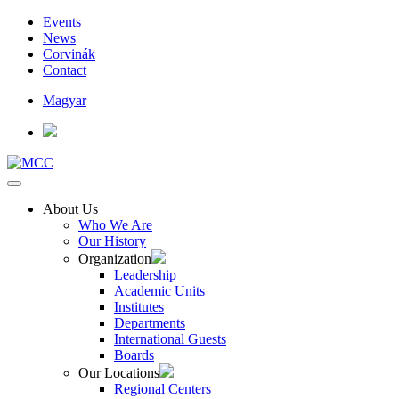
Events
News
Corvinák
Contact
Magyar
About Us
Who We Are
Our History
Organization
Leadership
Academic Units
Institutes
Departments
International Guests
Boards
Our Locations
Regional Centers