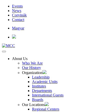
Events
News
Corvinák
Contact
Magyar
About Us
Who We Are
Our History
Organization
Leadership
Academic Units
Institutes
Departments
International Guests
Boards
Our Locations
Regional Centers