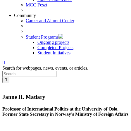
MCC Feszt
Community
Career and Alumni Center
Student Programs
Ongoing projects
Completed Projects
Student Initiatives
Search for webpages, news, events, or articles.
Janne H. Matlary
Professor of International Politics at the University of Oslo,
Former State Secretary in Norway's Ministry of Foreign Affairs