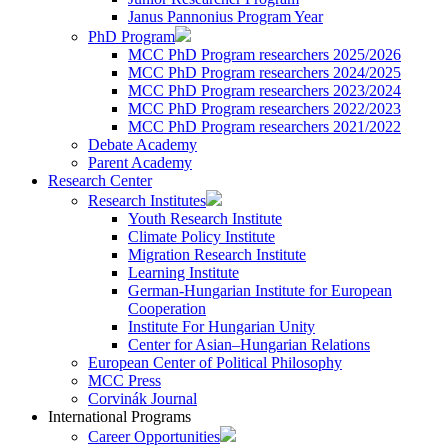
Janus Pannonius Program Year
PhD Program
MCC PhD Program researchers 2025/2026
MCC PhD Program researchers 2024/2025
MCC PhD Program researchers 2023/2024
MCC PhD Program researchers 2022/2023
MCC PhD Program researchers 2021/2022
Debate Academy
Parent Academy
Research Center
Research Institutes
Youth Research Institute
Climate Policy Institute
Migration Research Institute
Learning Institute
German-Hungarian Institute for European
Cooperation
Institute For Hungarian Unity
Center for Asian–Hungarian Relations
European Center of Political Philosophy
MCC Press
Corvinák Journal
International Programs
Career Opportunities