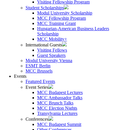
Visiting Fellowship Program
Student Scholarships
Modul University Scholarship
MCC Fellowship Program
MCC Training Grant
Hungarian-American Business Leaders
Scholarship
MCC Mobility+
International Guests
Visiting Fellows
Guest Speakers
Modul University Vienna
ESMT Berlin
MCC Brussels
Events
Featured Events
Event Series
MCC Budapest Lectures
MCC Ambassador Talks
MCC Brunch Talks
MCC Election Nights
Transylvania Lectures
Conferences
MCC Budapest Summit
Other Conferences