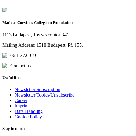
Mathias Corvinus Collegium Foundation
1113 Budapest, Tas vezér utca 3-7.
Mailing Address: 1518 Budapest, Pf. 155.
06 1 372 0191
Contact us
Useful links
Newsletter Subscription
Newsletter Topics/Unsubscribe
Career
Imprint
Data Handling
Cookie Policy
Stay in touch