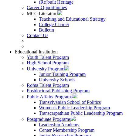
(Re)built Heritage
Career Opportunities
MCC Literature
Teaching and Educational Strategy
College Charter
Bulletin
Contact Us
Educational Institution
Youth Talent Program
High School Program
University Program
Junior Training Program
University Schools
Roma Talent Program
Postdoctoral Publishing Program
Public Affairs Programs
Transylvanian School of Politics
Women's Public Leadership Program
Transcarpathian Public Leadership Program
Postgraduate Programs
Leadership Academy
Center Membership Program
Junior Researcher Program