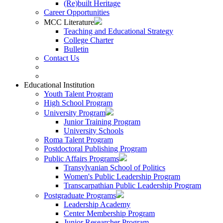
(Re)built Heritage
Career Opportunities
MCC Literature
Teaching and Educational Strategy
College Charter
Bulletin
Contact Us
Educational Institution
Youth Talent Program
High School Program
University Program
Junior Training Program
University Schools
Roma Talent Program
Postdoctoral Publishing Program
Public Affairs Programs
Transylvanian School of Politics
Women's Public Leadership Program
Transcarpathian Public Leadership Program
Postgraduate Programs
Leadership Academy
Center Membership Program
Junior Researcher Program