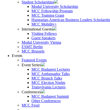
Student Scholarships
Modul University Scholarship
MCC Fellowship Program
MCC Training Grant
Hungarian-American Business Leaders Scholarshi
MCC Mobility+
International Guests
Visiting Fellows
Guest Speakers
Modul University Vienna
ESMT Berlin
MCC Brussels
Events
Featured Events
Event Series
MCC Budapest Lectures
MCC Ambassador Talks
MCC Brunch Talks
MCC Election Nights
Transylvania Lectures
Conferences
MCC Budapest Summit
Other Conferences
MCC Feszt