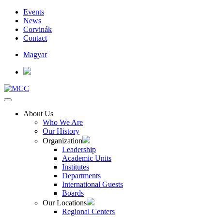
Events
News
Corvinák
Contact
Magyar
About Us
Who We Are
Our History
Organization
Leadership
Academic Units
Institutes
Departments
International Guests
Boards
Our Locations
Regional Centers