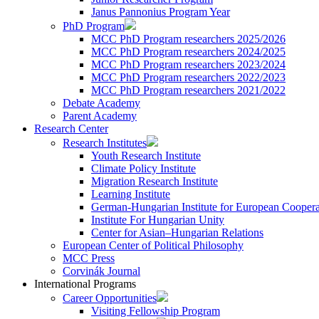
Janus Pannonius Program Year
PhD Program
MCC PhD Program researchers 2025/2026
MCC PhD Program researchers 2024/2025
MCC PhD Program researchers 2023/2024
MCC PhD Program researchers 2022/2023
MCC PhD Program researchers 2021/2022
Debate Academy
Parent Academy
Research Center
Research Institutes
Youth Research Institute
Climate Policy Institute
Migration Research Institute
Learning Institute
German-Hungarian Institute for European Coopera
Institute For Hungarian Unity
Center for Asian–Hungarian Relations
European Center of Political Philosophy
MCC Press
Corvinák Journal
International Programs
Career Opportunities
Visiting Fellowship Program