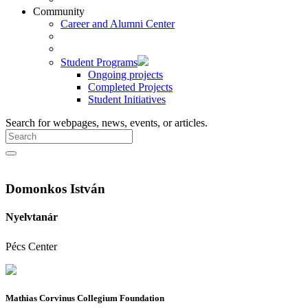
Community
Career and Alumni Center
Student Programs
Ongoing projects
Completed Projects
Student Initiatives
Search for webpages, news, events, or articles.
Domonkos István
Nyelvtanár
Pécs Center
Mathias Corvinus Collegium Foundation