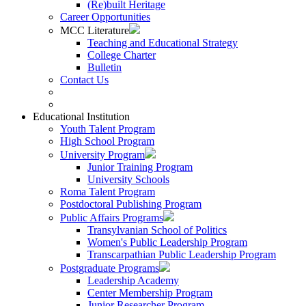
(Re)built Heritage
Career Opportunities
MCC Literature
Teaching and Educational Strategy
College Charter
Bulletin
Contact Us
Educational Institution
Youth Talent Program
High School Program
University Program
Junior Training Program
University Schools
Roma Talent Program
Postdoctoral Publishing Program
Public Affairs Programs
Transylvanian School of Politics
Women's Public Leadership Program
Transcarpathian Public Leadership Program
Postgraduate Programs
Leadership Academy
Center Membership Program
Junior Researcher Program