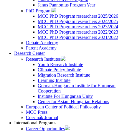
Janus Pannonius Program Year
PhD Program
MCC PhD Program researchers 2025/2026
MCC PhD Program researchers 2024/2025
MCC PhD Program researchers 2023/2024
MCC PhD Program researchers 2022/2023
MCC PhD Program researchers 2021/2022
Debate Academy
Parent Academy
Research Center
Research Institutes
Youth Research Institute
Climate Policy Institute
Migration Research Institute
Learning Institute
German-Hungarian Institute for European
Cooperation
Institute For Hungarian Unity
Center for Asian–Hungarian Relations
European Center of Political Philosophy
MCC Press
Corvinák Journal
International Programs
Career Opportunities