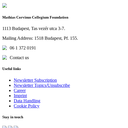
Mathias Corvinus Collegium Foundation
1113 Budapest, Tas vezér utca 3-7.
Mailing Address: 1518 Budapest, Pf. 155.
06 1 372 0191
Contact us
Useful links
Newsletter Subscription
Newsletter Topics/Unsubscribe
Career
Imprint
Data Handling
Cookie Policy
Stay in touch