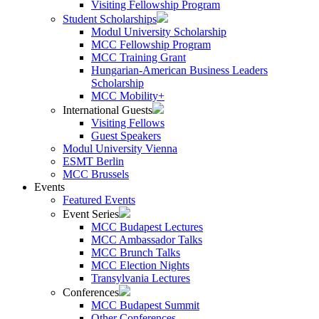
Visiting Fellowship Program
Student Scholarships
Modul University Scholarship
MCC Fellowship Program
MCC Training Grant
Hungarian-American Business Leaders
Scholarship
MCC Mobility+
International Guests
Visiting Fellows
Guest Speakers
Modul University Vienna
ESMT Berlin
MCC Brussels
Events
Featured Events
Event Series
MCC Budapest Lectures
MCC Ambassador Talks
MCC Brunch Talks
MCC Election Nights
Transylvania Lectures
Conferences
MCC Budapest Summit
Other Conferences