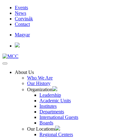
Events
News
Corvinák
Contact
Magyar
About Us
Who We Are
Our History
Organization
Leadership
Academic Units
Institutes
Departments
International Guests
Boards
Our Locations
Regional Centers