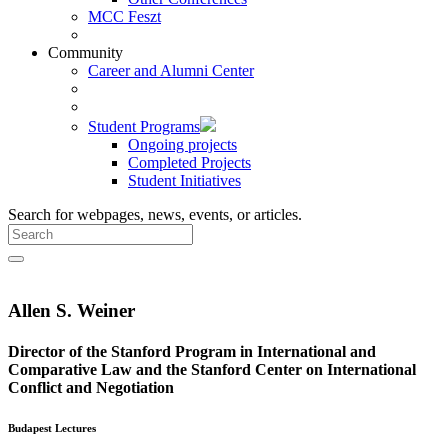
MCC Feszt
Community
Career and Alumni Center
Student Programs
Ongoing projects
Completed Projects
Student Initiatives
Search for webpages, news, events, or articles.
Allen S. Weiner
Director of the Stanford Program in International and
Comparative Law and the Stanford Center on International
Conflict and Negotiation
Budapest Lectures